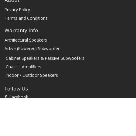
Privacy Policy
Terms and Conditions
Warranty Info
Architectural Speakers
Active (Powered) Subwoofer
Cabinet Speakers & Passive Subwoofers
Chassis Amplifiers
Indoor / Outdoor Speakers
Follow Us
Facebook
YouTube
TikTok
Instagram