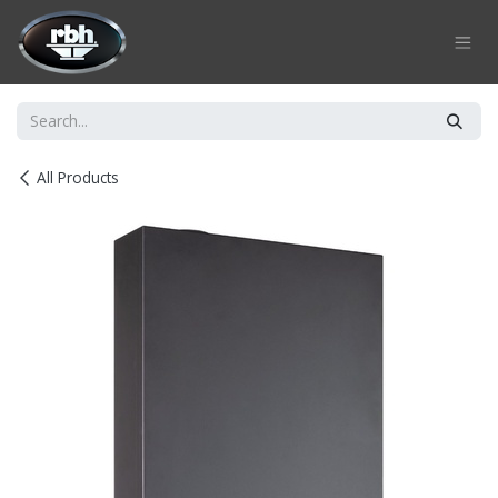
Skip to Content
All Products