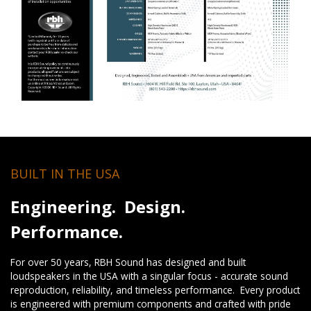
BUILT IN THE USA
Engineering. Design.
Performance.
For over 50 years, RBH Sound has designed and built
loudspeakers in the USA with a singular focus - accurate sound
reproduction, reliability, and timeless performance. Every product
is engineered with premium components and crafted with pride