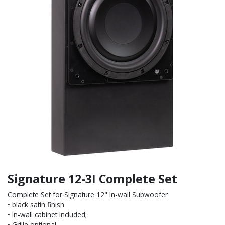
Signature 12-3I Complete Set
Complete Set for Signature 12" In-wall Subwoofer
• black satin finish
• In-wall cabinet included;
• Grille optional