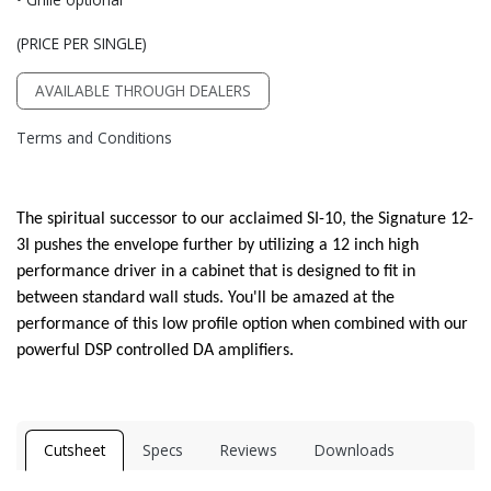
(PRICE PER SINGLE)
AVAILABLE THROUGH DEALERS
Terms and Conditions
The spiritual successor to our acclaimed SI-10, the Signature 12-
3I pushes the envelope further by utilizing a 12 inch high
performance driver in a cabinet that is designed to fit in
between standard wall studs. You'll be amazed at the
performance of this low profile option when combined with our
powerful DSP controlled DA amplifiers.
Cutsheet
Specs
Reviews
Downloads