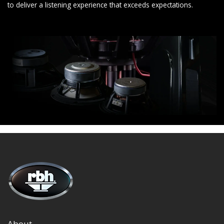
to deliver a listening experience that exceeds expectations.
About