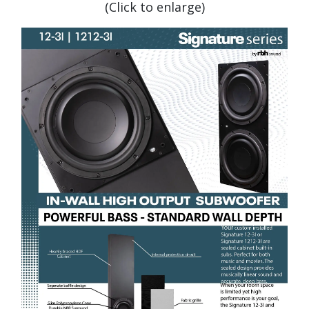
(Click to enlarge)