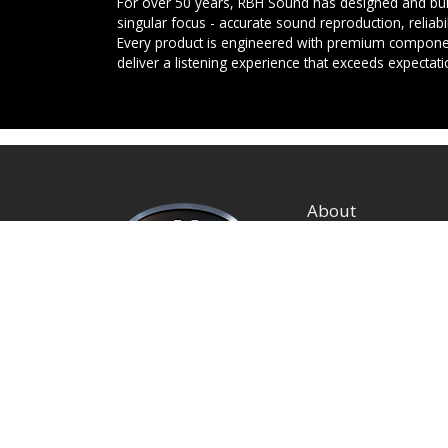
For over 50 years, RBH Sound has designed and buil
singular focus - accurate sound reproduction, reliab
Every product is engineered with premium componen
deliver a listening experience that exceeds expectati
About
Privacy Policy
Terms and Condition