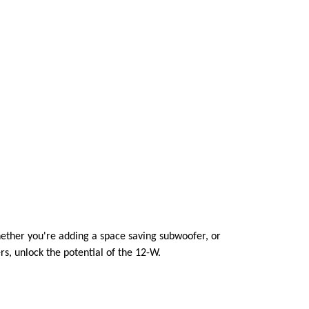
ether you're adding a space saving subwoofer, or
s, unlock the potential of the 12-W.