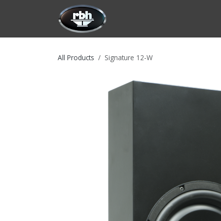
Skip to Content
HOME
CUSTOMIZATION
PRODU
All Products
Signature 12-W