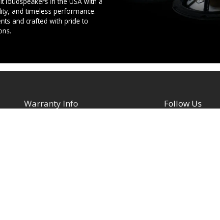
t loudspeakers in the USA with a
ility, and timeless performance.
ts and crafted with pride to
ons.
Warranty Info
Follow Us
Facebook
Architectural Speakers
s
Active (Powered) Subwoofer
YouTube
Cabinet Speakers & Passive
TikTok
Subwoofers
Instagram
Chassis Amplifiers
Indoor / Outdoor Speakers