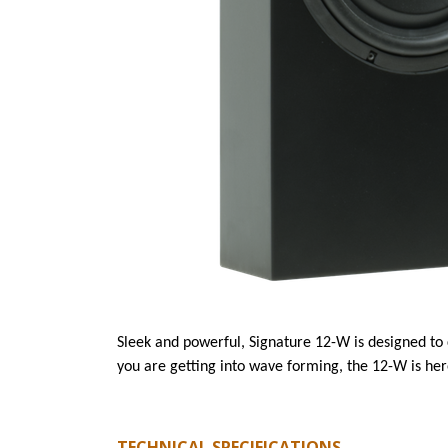
Sleek and powerful, Signature 12-W is designed to
you are getting into wave forming, the 12-W is her
TECHNICAL SPECIFICATIONS