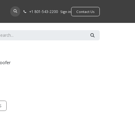
+​1 801-543-2200
D A DEALER
Sign in
​​​​Contact Us
woofer
S