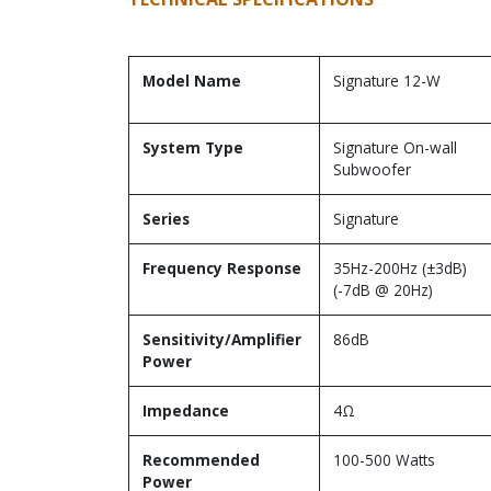
Model Name
Signature 12-W
System Type
Signature On-wall
Subwoofer
Series
Signature
Frequency Response
35Hz-200Hz (±3dB)
(-7dB @ 20Hz)
Sensitivity/Amplifier
86dB
Power
Impedance
4Ω
Recommended
100-500 Watts
Power