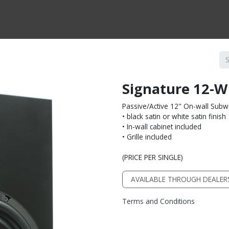
CTS BY TYPE
PRODUCTS BY SERIES
RBH & YOU
RBH & CO
FIN
Signature 12-W
Passive/Active 12" On-wall Sub
• black satin or white satin finish
• In-wall cabinet included
• Grille included
(PRICE PER SINGLE)
AVAILABLE THROUGH DEALER
Terms and Conditions