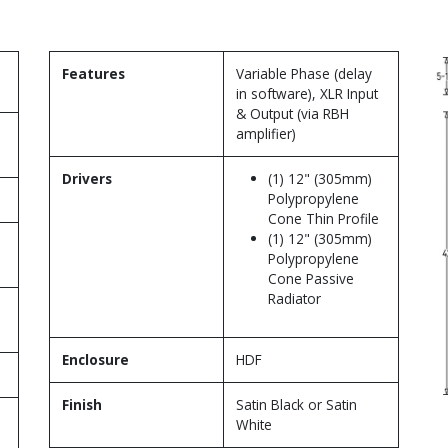
Features
Variable Phase (delay
in software), XLR Input
& Output (via RBH
amplifier)
Drivers
(1) 12" (305mm)
Polypropylene
Cone Thin Profile
(1) 12" (305mm)
Polypropylene
Cone Passive
Radiator
Enclosure
HDF
Finish
Satin Black or Satin
White