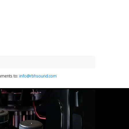
omments to:
info@rbhsound.com