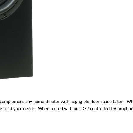
 complement any home theater with negligible floor space taken. Wh
e to fit your needs. When paired with our DSP controlled DA amplifier