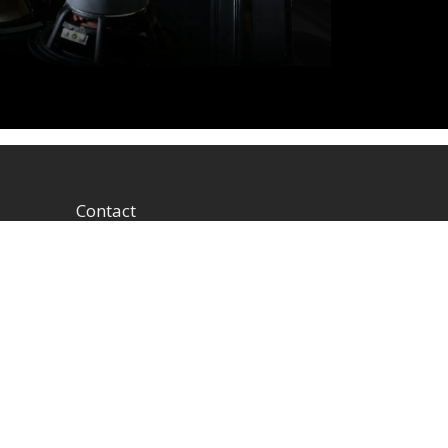
Contact
1604 W Hill Field Rd, Ste
100 Layton Utah (US)
84041 United States
info@rbhsound.com
+1 (800) 543-2205