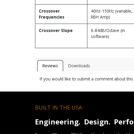
Crossover
40Hz-150Hz (variable,
Frequencies
RBH Amp)
Crossover Slope
6-84dB/Octave (in
software)
Reviews
Downloads
If you would like to submit a comment about thi
BUILT IN THE USA
Engineering. Design. Perf