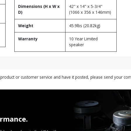
Dimensions (H x W x
42" x 14" x 5-3/4"
D)
(1066 x 356 x 146mm)
Weight
45.9lbs (20.82kg)
Warranty
10 Year Limited
speaker
s product or customer service and have it posted, please send your c
ormance.