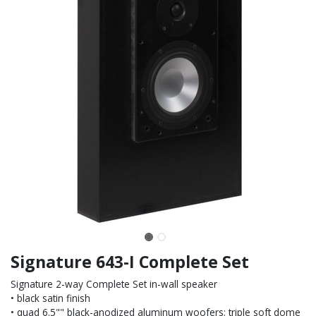
Signature 643-I Complete Set
Signature 2-way Complete Set in-wall speaker
• black satin finish
• quad 6.5"" black-anodized aluminum woofers; triple soft dome