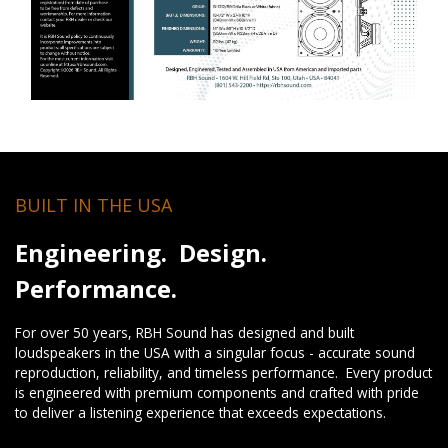
BUILT IN THE USA
Engineering. Design.
Performance.
For over 50 years, RBH Sound has designed and built
loudspeakers in the USA with a singular focus - accurate sound
reproduction, reliability, and timeless performance. Every product
is engineered with premium components and crafted with pride
to deliver a listening experience that exceeds expectations.