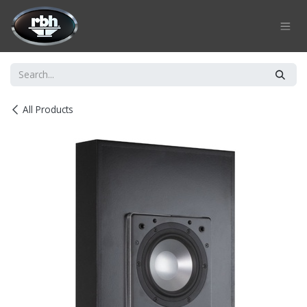
Skip to Content
All Products