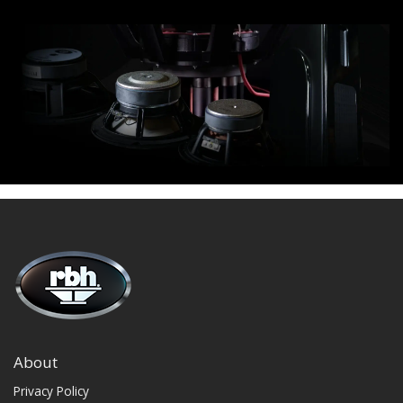
About
Privacy Policy