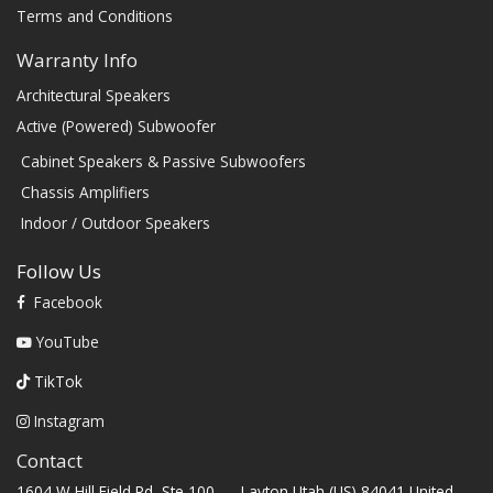
Terms and Conditions
Warranty Info
Architectural Speakers
Active (Powered) Subwoofer
Cabinet Speakers & Passive Subwoofers
Chassis Amplifiers
Indoor / Outdoor Speakers
Follow Us
Facebook
YouTube
TikTok
Instagram
Contact
1604 W Hill Field Rd, Ste 100 Layton Utah (US) 84041 United