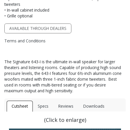
tweeters
• In-wall cabinet included
• Grille optional
AVAILABLE THROUGH DEALERS
Terms and Conditions
The Signature 643-I is the ultimate in-wall speaker for larger
theaters and listening rooms. Capable of producing high sound
pressure levels, the 643-I features four 6½-inch aluminum cone
woofers mated with three 1-inch fabric dome tweeters. Best
used in rooms with multi-tiered seating or if you desire
maximum output and high sensitivity.
Cutsheet
Specs
Reviews
Downloads
(Click to enlarge)