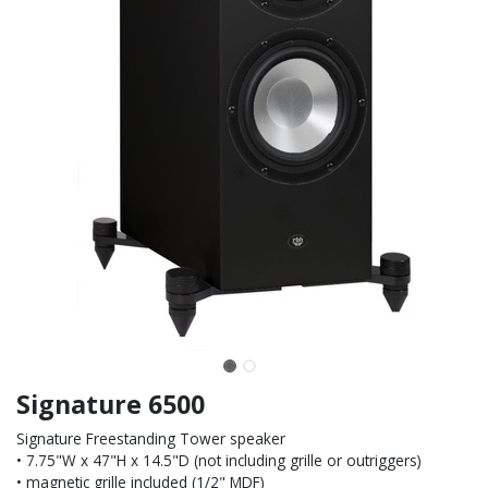
Signature 6500
Signature Freestanding Tower speaker
• 7.75"W x 47"H x 14.5"D (not including grille or outriggers)
• magnetic grille included (1/2" MDF)