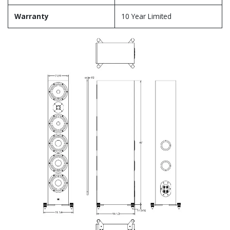
Warranty
10 Year Limited