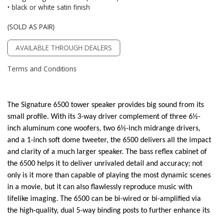
• black or white satin finish
(SOLD AS PAIR)
AVAILABLE THROUGH DEALERS
Terms and Conditions
The Signature 6500 tower speaker provides big sound from its
small profile. With its 3-way driver complement of three 6½-
inch aluminum cone woofers, two 6½-inch midrange drivers,
and a 1-inch soft dome tweeter, the 6500 delivers all the impact
and clarity of a much larger speaker. The bass reflex cabinet of
the 6500 helps it to deliver unrivaled detail and accuracy; not
only is it more than capable of playing the most dynamic scenes
in a movie, but it can also flawlessly reproduce music with
lifelike imaging. The 6500 can be bi-wired or bi-amplified via
the high-quality, dual 5-way binding posts to further enhance its