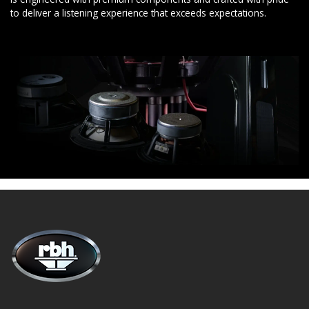
to deliver a listening experience that exceeds expectations.