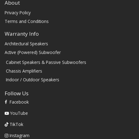
About
Privacy Policy
Terms and Conditions
Warranty Info
Architectural Speakers
Active (Powered) Subwoofer
Cabinet Speakers & Passive Subwoofers
Chassis Amplifiers
Indoor / Outdoor Speakers
Follow Us
Facebook
YouTube
TikTok
Instagram