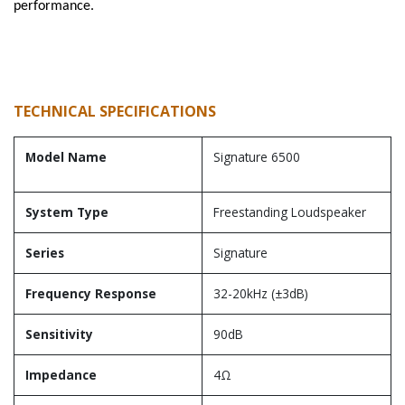
performance.
TECHNICAL SPECIFICATIONS
Model Name
Signature 6500
System Type
Freestanding Loudspeaker
Series
Signature
Frequency Response
32-20kHz (±3dB)
Sensitivity
90dB
Impedance
4Ω