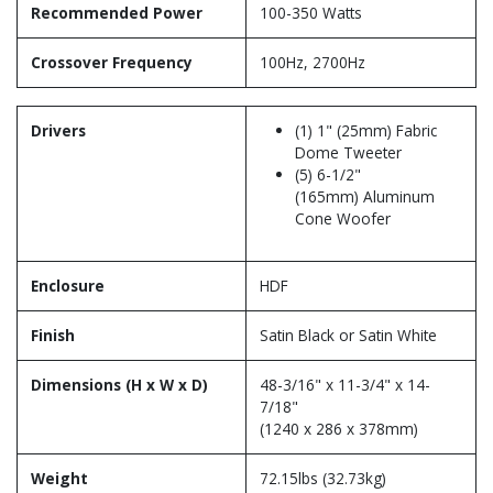
Recommended Power
100-350 Watts
Crossover Frequency
100Hz, 2700Hz
Drivers
(1) 1" (25mm) Fabric
Dome Tweeter
(5) 6-1/2"
(165mm) Aluminum
Cone Woofer
Enclosure
HDF
Finish
Satin Black or Satin White
Dimensions (H x W x D)
48-3/16" x 11-3/4" x 14-
7/18"
(1240 x 286 x 378mm)
Weight
72.15lbs (32.73kg)