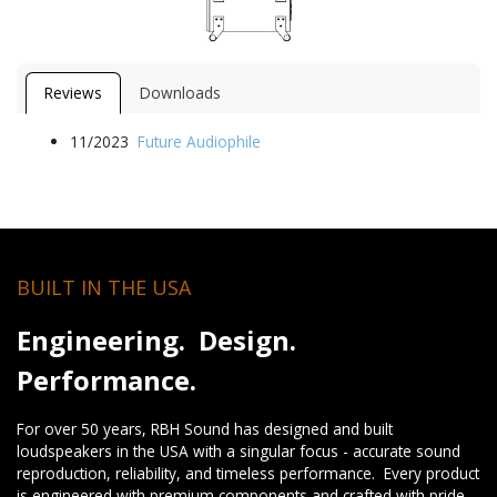
Reviews
Downloads
11/2023
Future Audiophile
BUILT IN THE USA
Engineering. Design.
Performance.
For over 50 years, RBH Sound has designed and built
loudspeakers in the USA with a singular focus - accurate sound
reproduction, reliability, and timeless performance. Every product
is engineered with premium components and crafted with pride