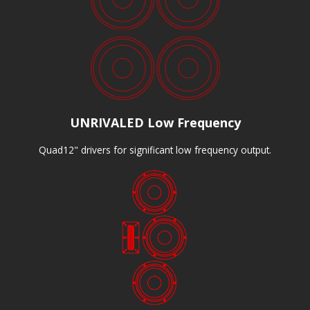
UNRIVALED Low Frequency
Quad12" drivers for significant low frequency output.