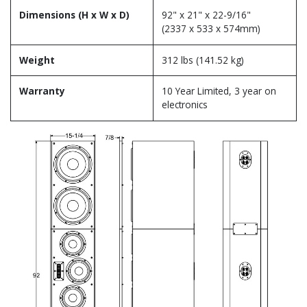
Dimensions (H x W x D)
92" x 21" x 22-9/16"
(2337 x 533 x 574mm)
Weight
312 lbs (141.52 kg)
Warranty
10 Year Limited, 3 year on
electronics