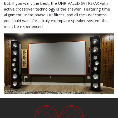
But, if you want the best, the UNRIVALED SVTRS/AX with
active crossover technology is the answer. Featuring time
alignment, linear phase FIR filters, and all the DSP control
you could want for a truly exemplary speaker system that
must be experienced.