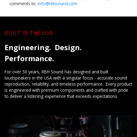
comments to:
info@rbh​sound.com
BUILT IN THE USA
Engineering. Design.
Performance.
For over 50 years, RBH Sound has designed and built
loudspeakers in the USA with a singular focus - accurate sound
reproduction, reliability, and timeless performance. Every product
is engineered with premium components and crafted with pride
to deliver a listening experience that exceeds expectations.