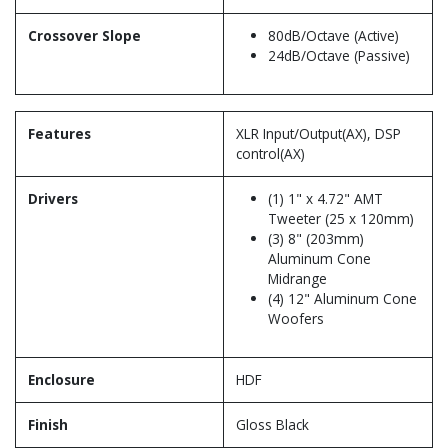
Crossover Slope
80dB/Octave (Active)
24dB/Octave (Passive)
Features
XLR Input/Output(AX), DSP
control(AX)
Drivers
(1) 1" x 4.72" AMT
Tweeter (25 x 120mm)
(3) 8" (203mm)
Aluminum Cone
Midrange
(4) 12" Aluminum Cone
Woofers
Enclosure
HDF
Finish
Gloss Black