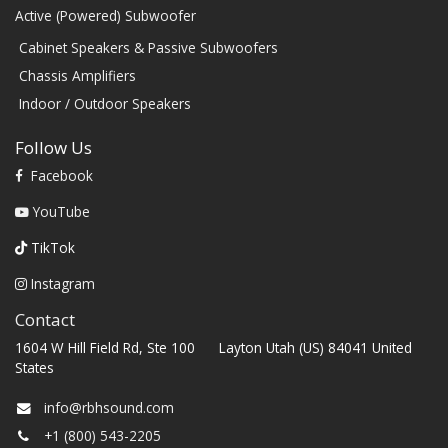
Active (Powered) Subwoofer
Cabinet Speakers & Passive Subwoofers
Chassis Amplifiers
Indoor / Outdoor Speakers
Follow Us
Facebook
YouTube
TikTok
Instagram
Contact
1604 W Hill Field Rd, Ste 100 Layton Utah (US) 84041 United
States
info@rbhsound.com
+1 (800) 543-2205