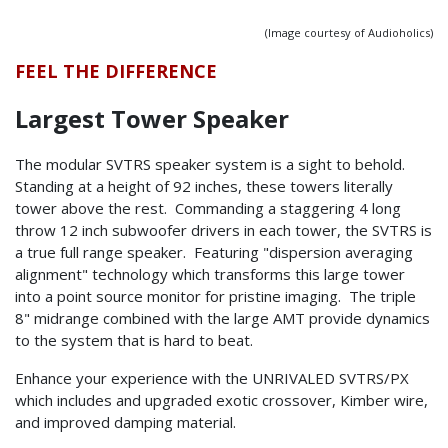
(Image courtesy of Audioholics)
FEEL THE DIFFERENCE
Largest Tower Speaker
The modular SVTRS speaker system is a sight to behold.
Standing at a height of 92 inches, these towers literally
tower above the rest. Commanding a staggering 4 long
throw 12 inch subwoofer drivers in each tower, the SVTRS is
a true full range speaker. Featuring "dispersion averaging
alignment" technology which transforms this large tower
into a point source monitor for pristine imaging. The triple
8" midrange combined with the large AMT provide dynamics
to the system that is hard to beat.
Enhance your experience with the UNRIVALED SVTRS/PX
which includes and upgraded exotic crossover, Kimber wire,
and improved damping material.