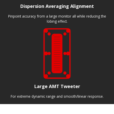
Dispersion Averaging Alignment
Pinpoint accuracy from a large monitor all while reducing the
lobing effect.
Large AMT Tweeter
For extreme dynamic range and smooth/linear response.