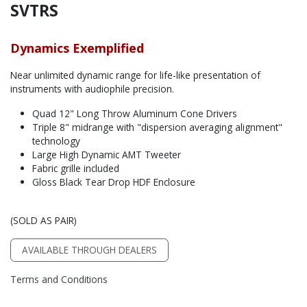
SVTRS
Dynamics Exemplified
Near unlimited dynamic range for life-like presentation of
instruments with audiophile precision.
Quad 12" Long Throw Aluminum Cone Drivers
Triple 8" midrange with "dispersion averaging alignment"
technology
Large High Dynamic AMT Tweeter
Fabric grille included
Gloss Black Tear Drop HDF Enclosure
(SOLD AS PAIR)
AVAILABLE THROUGH DEALERS
Terms and Conditions