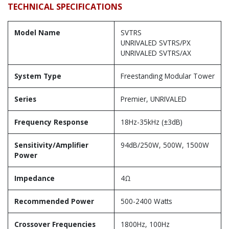
TECHNICAL SPECIFICATIONS
Model Name
SVTRS
UNRIVALED SVTRS/PX
UNRIVALED SVTRS/AX
System Type
Freestanding Modular Tower
Series
Premier, UNRIVALED
Frequency Response
18Hz-35kHz (±3dB)
Sensitivity/Amplifier
94dB/250W, 500W, 1500W
Power
Impedance
4Ω
Recommended Power
500-2400 Watts
Crossover Frequencies
1800Hz, 100Hz