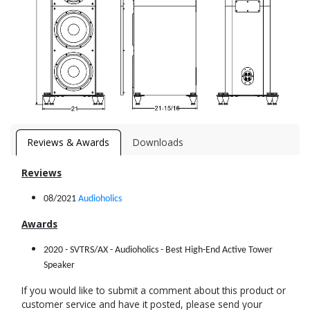
Reviews & Awards
Downloads
Reviews
08/2021
Audioholics
Awards
2020 - SVTRS/AX - Audioholics - Best High-End Active Tower
Speaker
If you would like to submit a comment about this product or
customer service and have it posted, please send your