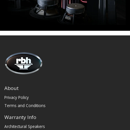
About
Privacy Policy
Terms and Conditions
Warranty Info
Architectural Speakers