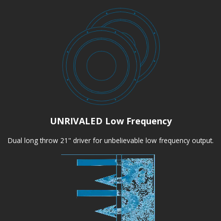
UNRIVALED Low Frequency
Dual long throw 21" driver for unbelievable low frequency output.