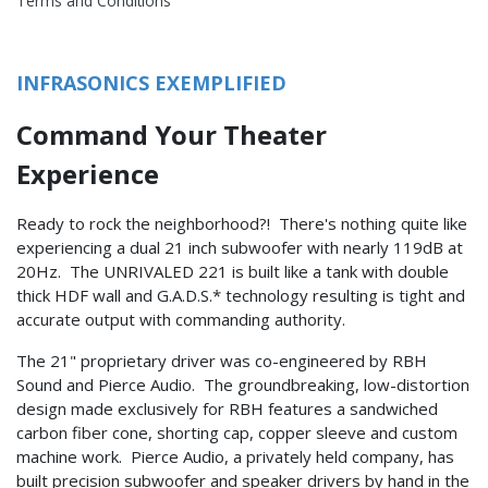
Terms and Conditions
INFRASONICS EXEMPLIFIED
Command Your Theater
Experience
Ready to rock the neighborhood?! There's nothing quite like
experiencing a dual 21 inch subwoofer with nearly 119dB at
20Hz. The UNRIVALED 221 is built like a tank with double
thick HDF wall and G.A.D.S.* technology resulting is tight and
accurate output with commanding authority.
The 21" proprietary driver was co-engineered by RBH
Sound and Pierce Audio. The groundbreaking, low-distortion
design made exclusively for RBH features a sandwiched
carbon fiber cone, shorting cap, copper sleeve and custom
machine work. Pierce Audio, a privately held company, has
built precision subwoofer and speaker drivers by hand in the