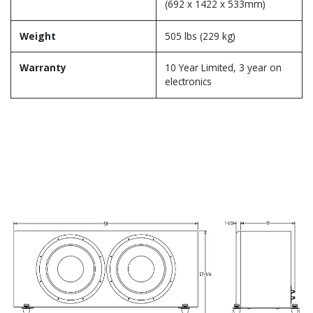
(692 x 1422 x 533mm)
Weight
505 lbs (229 kg)
Warranty
10 Year Limited, 3 year on
electronics