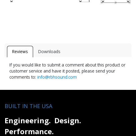
Reviews
Downloads
If you would like to submit a comment about this product or
customer service and have it posted, please send your
comments to:
info@rbhsound.com
BUILT IN THE USA
Engineering. Design.
Performance.