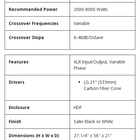
Recommended Power
2000-8000 Watts
Crossover Frequencies
Variable
Crossover Slope
6-48dB/Octave
Features
XLR Input/Output, Variable
Phase
Drivers
(2) 21" (533mm)
Carbon Fiber Cone
Enclosure
HDF
Finish
Satin Black or White
Dimensions (H x W x D)
27-1/4" x 56" x 21"