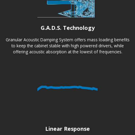
G.A.D.S. Technology
Granular Acoustic Damping System offers mass loading benefits
to keep the cabinet stable with high powered drivers, while
offering acoustic absorption at the lowest of frequencies.
Linear Response