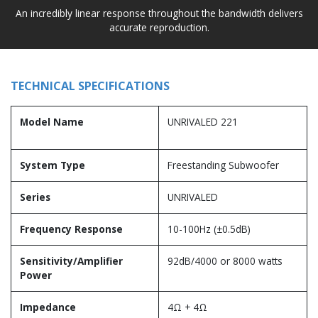
An incredibly linear response throughout the bandwidth delivers
accurate reproduction.
TECHNICAL SPECIFICATIONS
Model Name
UNRIVALED 221
System Type
Freestanding Subwoofer
Series
UNRIVALED
Frequency Response
10-100Hz (±0.5dB)
Sensitivity/Amplifier
92dB/4000 or 8000 watts
Power
Impedance
4Ω + 4Ω