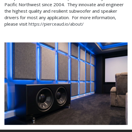
Pacific Northwest since 2004. They innovate and engineer
the highest quality and resilient subwoofer and speaker
drivers for most any application. For more information,
please visit
https://pierceaud.io/about/