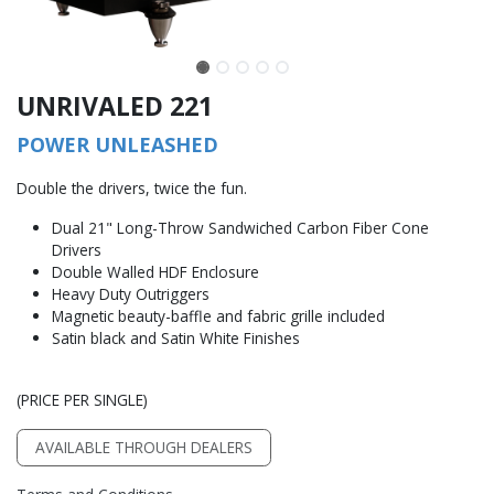
UNRIVALED 221
POWER UNLEASHED
Double the drivers, twice the fun.
Dual 21" Long-Throw Sandwiched Carbon Fiber Cone
Drivers
Double Walled HDF Enclosure
Heavy Duty Outriggers
Magnetic beauty-baffle and fabric grille included
Satin black and Satin White Finishes
(PRICE PER SINGLE)
AVAILABLE THROUGH DEALERS