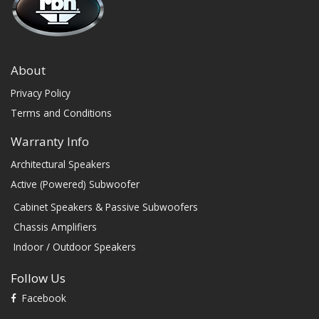
About
Privacy Policy
Terms and Conditions
Warranty Info
Architectural Speakers
Active (Powered) Subwoofer
Cabinet Speakers & Passive Subwoofers
Chassis Amplifiers
Indoor / Outdoor Speakers
Follow Us
Facebook