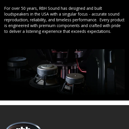
For over 50 years, RBH Sound has designed and built
loudspeakers in the USA with a singular focus - accurate sound
reproduction, reliability, and timeless performance. Every product
is engineered with premium components and crafted with pride
to deliver a listening experience that exceeds expectations.