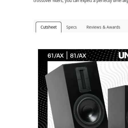
crossover filters, you can expect a perfectly time-al
Cutsheet
Specs
Reviews & Awards