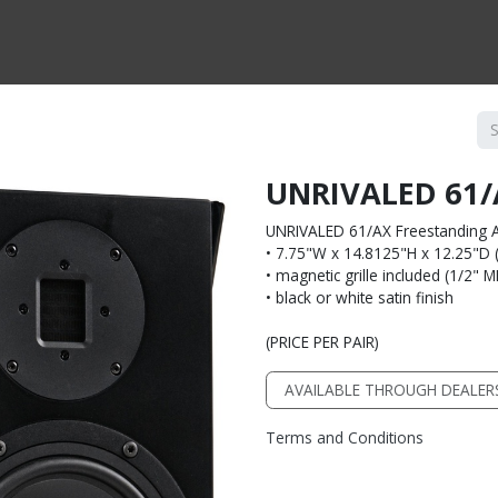
CTS BY TYPE
PRODUCTS BY SERIES
RBH & YOU
RBH & CO
FIN
UNRIVALED 61/
UNRIVALED 61/AX Freestanding A
• 7.75"W x 14.8125"H x 12.25"D (n
• magnetic grille included (1/2" 
• black or white satin finish
(PRICE PER PAIR)
AVAILABLE THROUGH DEALER
Terms and Conditions