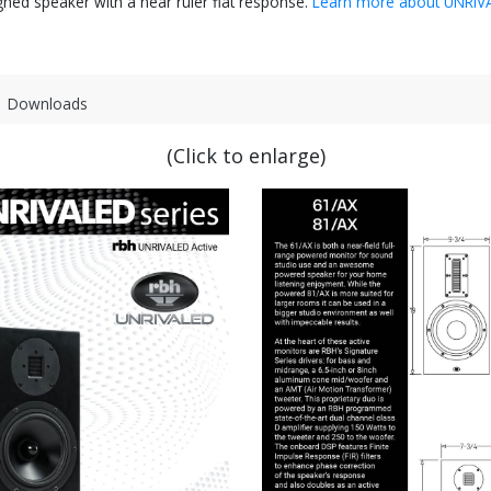
igned speaker with a near ruler flat response.
Learn more about UNRIV
Downloads
(Click to enlarge)