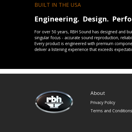
BUILT IN THE USA
Engineering. Design. Perf
For over 50 years, RBH Sound has designed and buil
singular focus - accurate sound reproduction, reliab
Every product is engineered with premium componen
deliver a listening experience that exceeds expectati
About
Privacy Policy
Terms and Condition