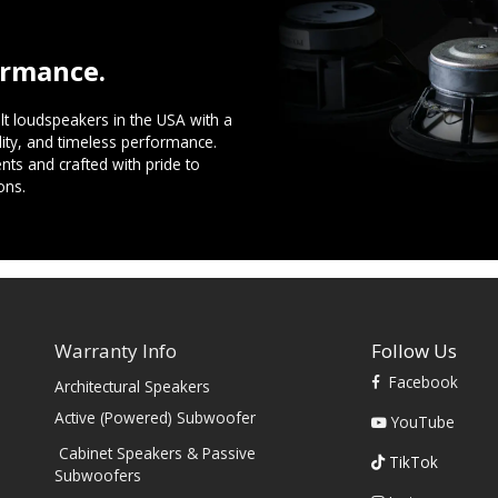
ormance.
t loudspeakers in the USA with a
ility, and timeless performance.
ts and crafted with pride to
ons.
Warranty Info
Follow Us
Facebook
Architectural Speakers
s
Active (Powered) Subwoofer
YouTube
Cabinet Speakers & Passive
TikTok
Subwoofers