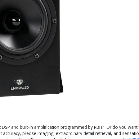
t DSP and built-in amplification programmed by RBH? Or do you want to
 accuracy, precise imaging, extraordinary detail retrieval, and sensatio