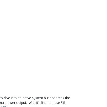
 dive into an active system but not break the
nal power output. With it's linear phase FIR