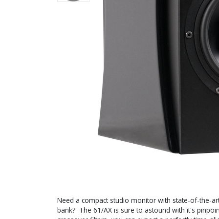
Need a compact studio monitor with state-of-the-ar
bank? The 61/AX is sure to astound with it's pinpoint