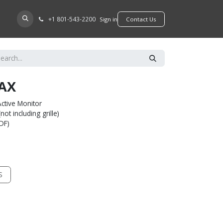
+​1 801-543-2200
D A DEALER
Sign in
​​​​Contact Us
AX
ctive Monitor
ot including grille)
MDF)
S