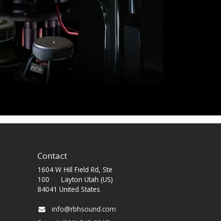
Contact
1604 W Hill Field Rd, Ste
100 Layton Utah (US)
84041 United States
info@rbhsound.com