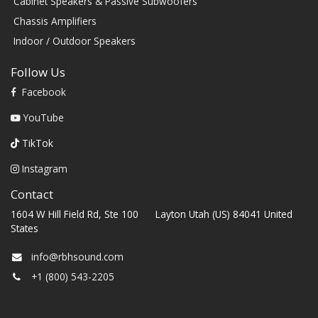
Cabinet Speakers & Passive Subwoofers
Chassis Amplifiers
Indoor / Outdoor Speakers
Follow Us
Facebook
YouTube
TikTok
Instagram
Contact
1604 W Hill Field Rd, Ste 100 Layton Utah (US) 84041 United
States
info@rbhsound.com
+1 (800) 543-2205