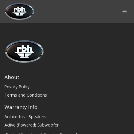
Skip to Content
About
Privacy Policy
Terms and Conditions
Warranty Info
Architectural Speakers
Active (Powered) Subwoofer