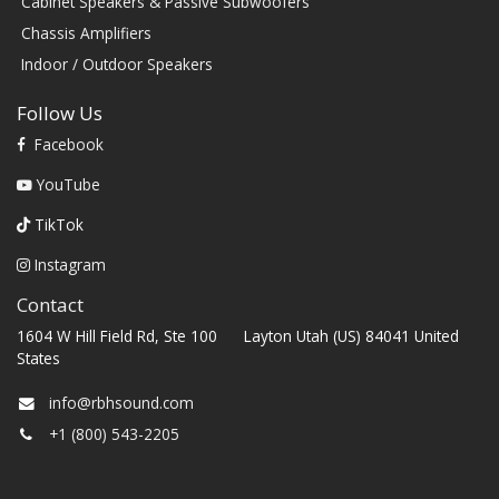
Cabinet Speakers & Passive Subwoofers
Chassis Amplifiers
Indoor / Outdoor Speakers
Follow Us
Facebook
YouTube
TikTok
Instagram
Contact
1604 W Hill Field Rd, Ste 100 Layton Utah (US) 84041 United
States
info@rbhsound.com
+1 (800) 543-2205