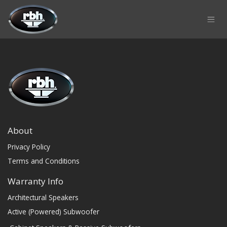
Skip to Content
About
Privacy Policy
Terms and Conditions
Warranty Info
Architectural Speakers
Active (Powered) Subwoofer