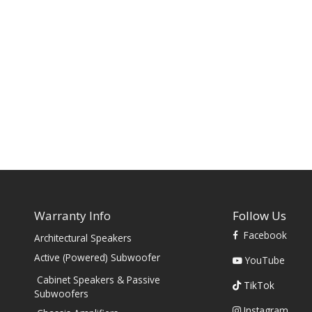
Warranty Info
Follow Us
Facebook
Architectural Speakers
s
Active (Powered) Subwoofer
YouTube
Cabinet Speakers & Passive
TikTok
Subwoofers
Instagram