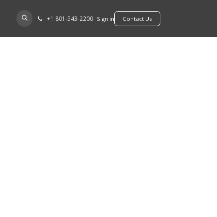
+​1 801-543-2200
D A DEALER
Sign in
​​​​Contact Us