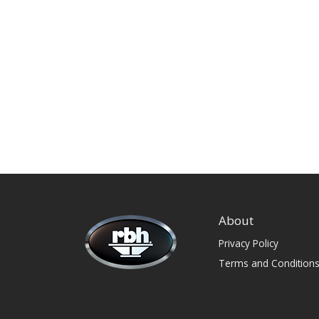
About
Privacy Policy
Terms and Condition