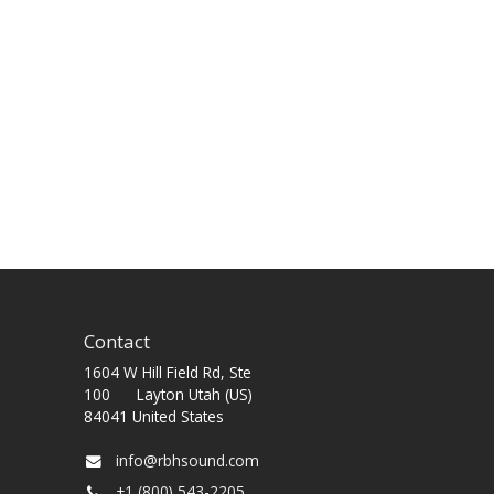
Contact
1604 W Hill Field Rd, Ste
100 Layton Utah (US)
84041 United States
info@rbhsound.com
+1 (800) 543-2205