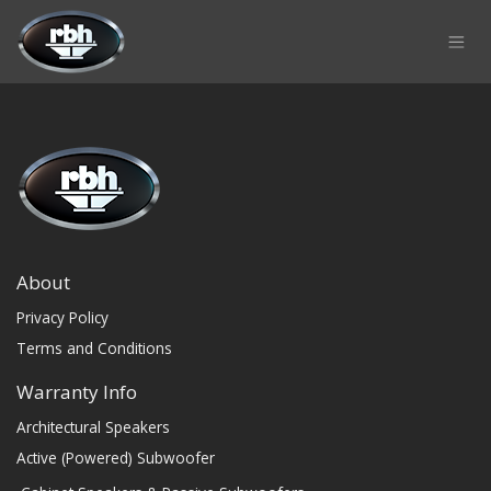
Skip to Content
About
Privacy Policy
Terms and Conditions
Warranty Info
Architectural Speakers
Active (Powered) Subwoofer