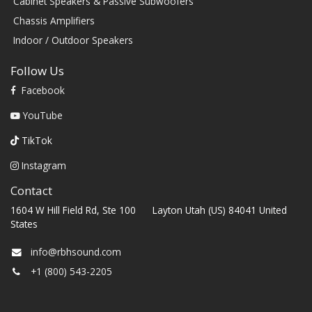
Cabinet Speakers & Passive Subwoofers
Chassis Amplifiers
Indoor / Outdoor Speakers
Follow Us
Facebook
YouTube
TikTok
Instagram
Contact
1604 W Hill Field Rd, Ste 100 Layton Utah (US) 84041 United
States
info@rbhsound.com
+1 (800) 543-2205