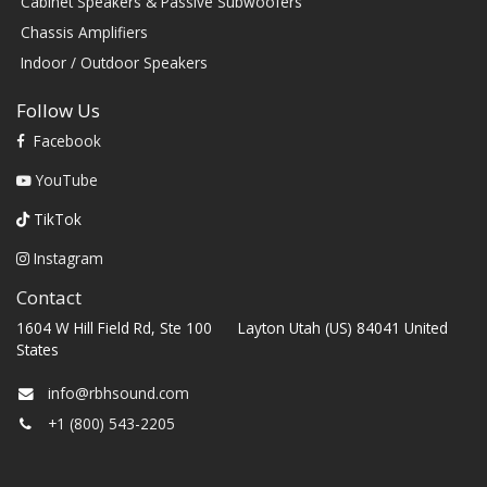
Cabinet Speakers & Passive Subwoofers
Chassis Amplifiers
Indoor / Outdoor Speakers
Follow Us
Facebook
YouTube
TikTok
Instagram
Contact
1604 W Hill Field Rd, Ste 100 Layton Utah (US) 84041 United
States
info@rbhsound.com
+1 (800) 543-2205