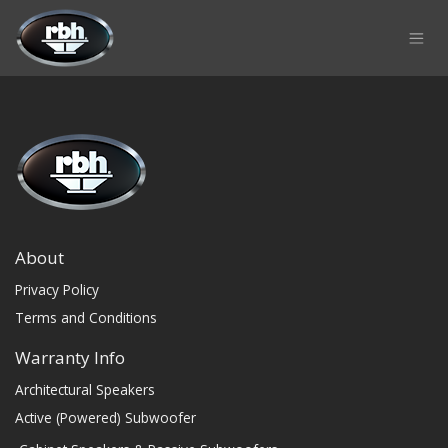
Skip to Content
About
Privacy Policy
Terms and Conditions
Warranty Info
Architectural Speakers
Active (Powered) Subwoofer