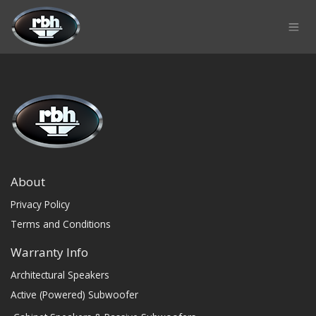
Skip to Content
About
Privacy Policy
Terms and Conditions
Warranty Info
Architectural Speakers
Active (Powered) Subwoofer