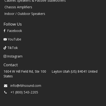
Cabinet Speakers & Passive Subwoofers
Chassis Amplifiers
Indoor / Outdoor Speakers
Follow Us
Facebook
YouTube
TikTok
Instagram
Contact
1604 W Hill Field Rd, Ste 100 Layton Utah (US) 84041 United
States
info@rbhsound.com
+1 (800) 543-2205