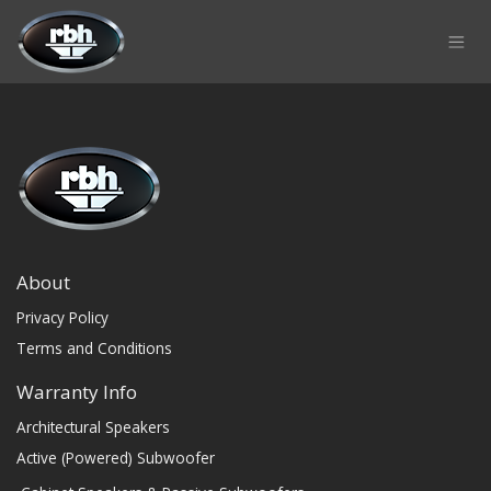
Skip to Content
About
Privacy Policy
Terms and Conditions
Warranty Info
Architectural Speakers
Active (Powered) Subwoofer