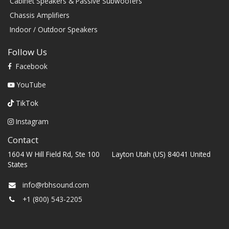
Cabinet Speakers & Passive Subwoofers
Chassis Amplifiers
Indoor / Outdoor Speakers
Follow Us
Facebook
YouTube
TikTok
Instagram
Contact
1604 W Hill Field Rd, Ste 100 Layton Utah (US) 84041 United
States
info@rbhsound.com
+1 (800) 543-2205