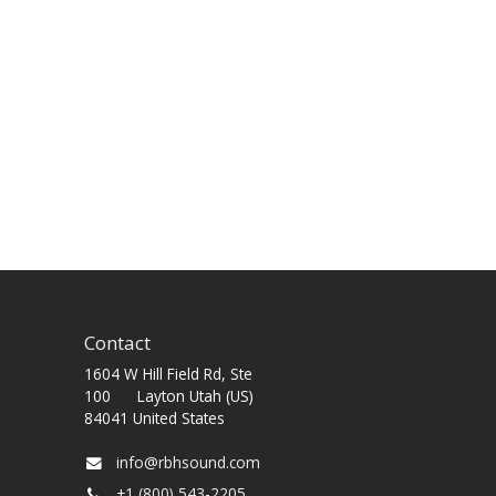
Contact
1604 W Hill Field Rd, Ste
100 Layton Utah (US)
84041 United States
info@rbhsound.com
+1 (800) 543-2205