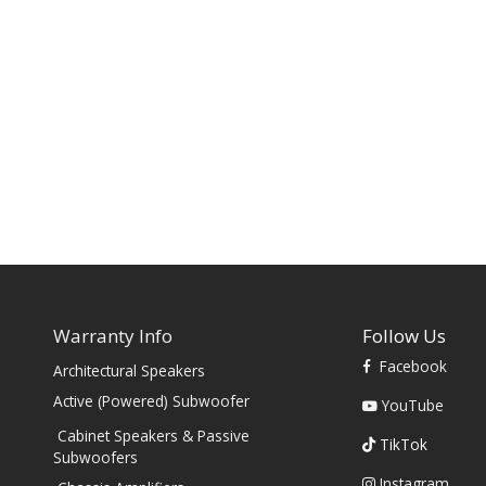
Warranty Info
Follow Us
Facebook
Architectural Speakers
s
Active (Powered) Subwoofer
YouTube
Cabinet Speakers & Passive
TikTok
Subwoofers
Instagram