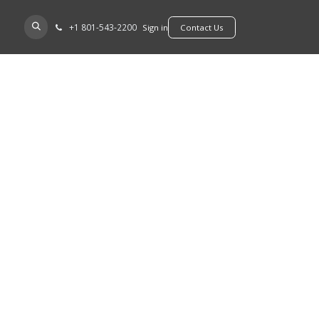
+​1 801-543-2200
D A DEALER
Sign in
​​​​Contact Us