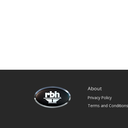
About
Privacy Policy
Terms and Condition