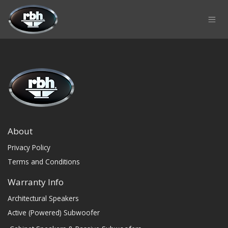
Skip to Content
About
Privacy Policy
Terms and Conditions
Warranty Info
Architectural Speakers
Active (Powered) Subwoofer