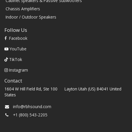
Cabinet Speakers & Passive Subwoofers
Chassis Amplifiers
Indoor / Outdoor Speakers
Follow Us
Facebook
YouTube
TikTok
Instagram
Contact
1604 W Hill Field Rd, Ste 100 Layton Utah (US) 84041 United
States
info@rbhsound.com
+1 (800) 543-2205