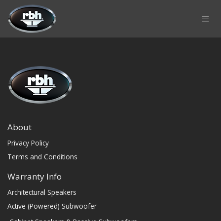
Skip to Content
About
Privacy Policy
Terms and Conditions
Warranty Info
Architectural Speakers
Active (Powered) Subwoofer