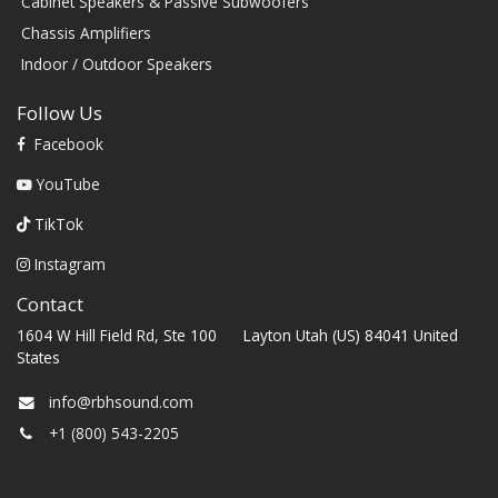
Cabinet Speakers & Passive Subwoofers
Chassis Amplifiers
Indoor / Outdoor Speakers
Follow Us
Facebook
YouTube
TikTok
Instagram
Contact
1604 W Hill Field Rd, Ste 100 Layton Utah (US) 84041 United
States
info@rbhsound.com
+1 (800) 543-2205