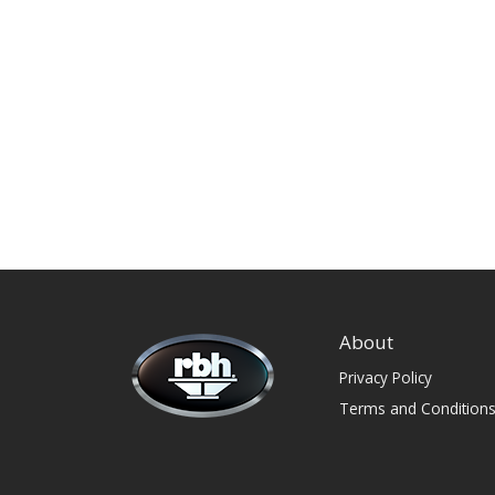
About
Privacy Policy
Terms and Condition