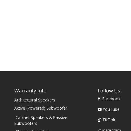
Warranty Info
Follow Us
Facebook
Architectural Speakers
s
Active (Powered) Subwoofer
YouTube
Cabinet Speakers & Passive
TikTok
Subwoofers
Instagram