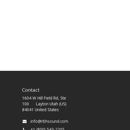
Contact
1604 W Hill Field Rd, Ste
100 Layton Utah (US)
84041 United States
info@rbhsound.com
+1 (800) 543-2205