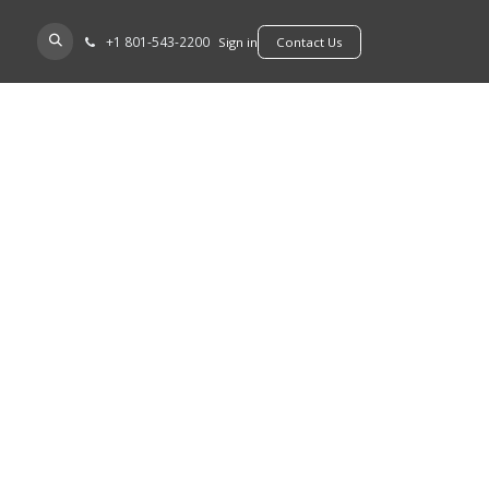
+​1 801-543-2200
D A DEALER
Sign in
​​​​Contact Us