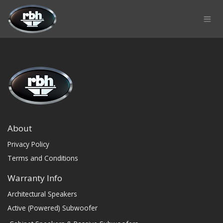
Skip to Content
About
Privacy Policy
Terms and Conditions
Warranty Info
Architectural Speakers
Active (Powered) Subwoofer