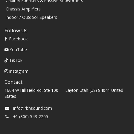
Cabinet Speakers & Passive Subwoofers
Chassis Amplifiers
Indoor / Outdoor Speakers
Follow Us
Facebook
YouTube
TikTok
Instagram
Contact
1604 W Hill Field Rd, Ste 100 Layton Utah (US) 84041 United
States
info@rbhsound.com
+1 (800) 543-2205