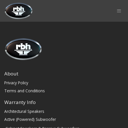
Skip to Content
About
Privacy Policy
Terms and Conditions
Warranty Info
Architectural Speakers
Active (Powered) Subwoofer