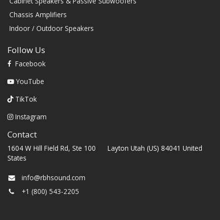
Cabinet Speakers & Passive Subwoofers
Chassis Amplifiers
Indoor / Outdoor Speakers
Follow Us
Facebook
YouTube
TikTok
Instagram
Contact
1604 W Hill Field Rd, Ste 100 Layton Utah (US) 84041 United
States
info@rbhsound.com
+1 (800) 543-2205