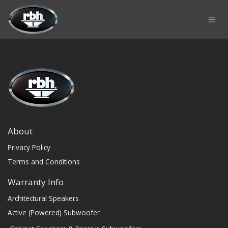
Skip to Content
About
Privacy Policy
Terms and Conditions
Warranty Info
Architectural Speakers
Active (Powered) Subwoofer