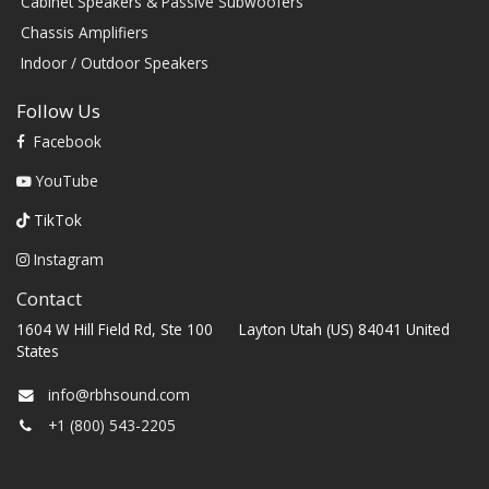
Cabinet Speakers & Passive Subwoofers
Chassis Amplifiers
Indoor / Outdoor Speakers
Follow Us
Facebook
YouTube
TikTok
Instagram
Contact
1604 W Hill Field Rd, Ste 100 Layton Utah (US) 84041 United
States
info@rbhsound.com
+1 (800) 543-2205