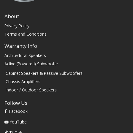
About
Privacy Policy
Terms and Conditions
Warranty Info
Architectural Speakers
Active (Powered) Subwoofer
Cabinet Speakers & Passive Subwoofers
Chassis Amplifiers
Indoor / Outdoor Speakers
Follow Us
Facebook
YouTube
TikTok