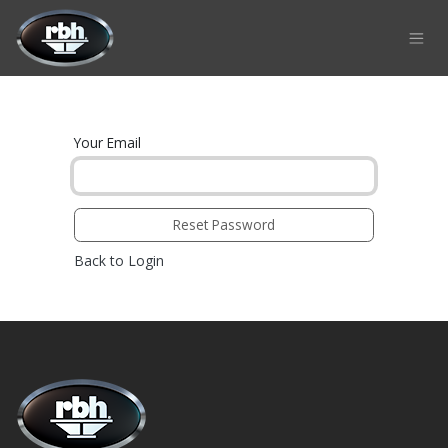
Skip to Content
Your Email
Reset Password
Back to Login