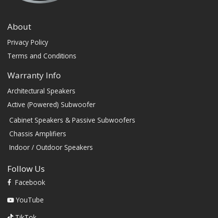
About
Privacy Policy
Terms and Conditions
Warranty Info
Architectural Speakers
Active (Powered) Subwoofer
Cabinet Speakers & Passive Subwoofers
Chassis Amplifiers
Indoor / Outdoor Speakers
Follow Us
Facebook
YouTube
TikTok