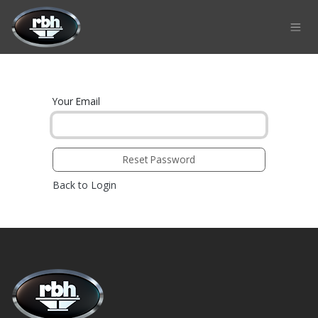
Skip to Content
Your Email
Reset Password
Back to Login