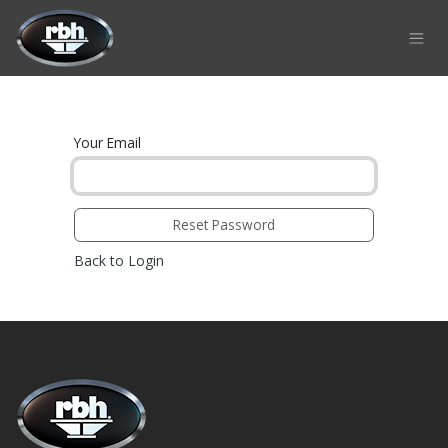
Skip to Content
Your Email
Reset Password
Back to Login