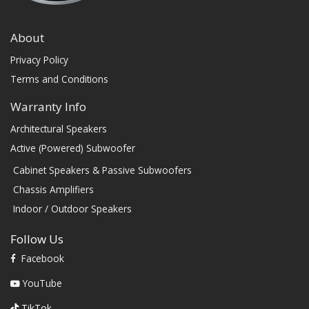
About
Privacy Policy
Terms and Conditions
Warranty Info
Architectural Speakers
Active (Powered) Subwoofer
Cabinet Speakers & Passive Subwoofers
Chassis Amplifiers
Indoor / Outdoor Speakers
Follow Us
Facebook
YouTube
TikTok