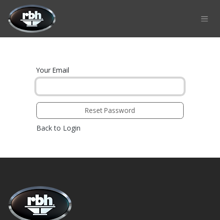
Skip to Content
Your Email
Reset Password
Back to Login