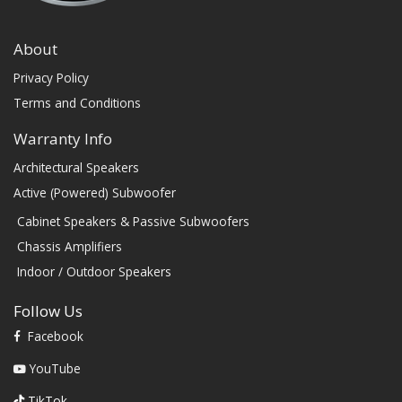
About
Privacy Policy
Terms and Conditions
Warranty Info
Architectural Speakers
Active (Powered) Subwoofer
Cabinet Speakers & Passive Subwoofers
Chassis Amplifiers
Indoor / Outdoor Speakers
Follow Us
Facebook
YouTube
TikTok