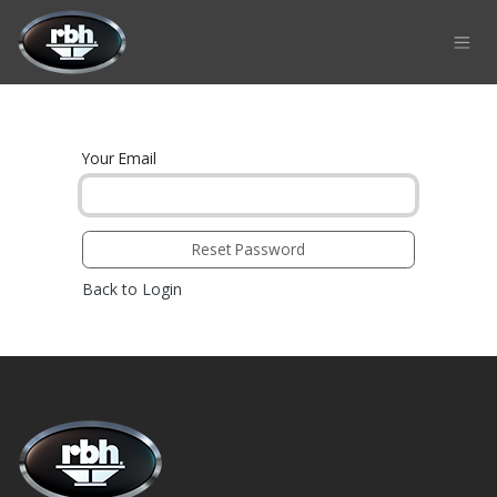
Skip to Content
Your Email
Reset Password
Back to Login