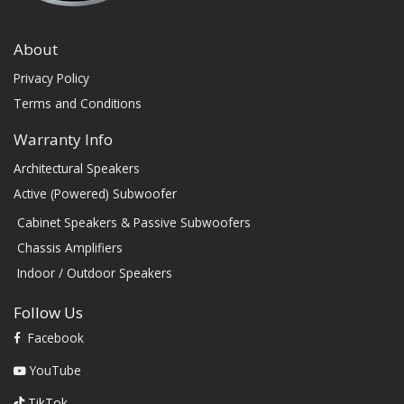
About
Privacy Policy
Terms and Conditions
Warranty Info
Architectural Speakers
Active (Powered) Subwoofer
Cabinet Speakers & Passive Subwoofers
Chassis Amplifiers
Indoor / Outdoor Speakers
Follow Us
Facebook
YouTube
TikTok