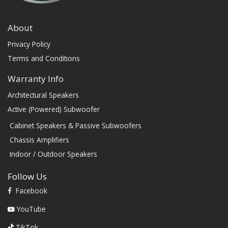
About
Privacy Policy
Terms and Conditions
Warranty Info
Architectural Speakers
Active (Powered) Subwoofer
Cabinet Speakers & Passive Subwoofers
Chassis Amplifiers
Indoor / Outdoor Speakers
Follow Us
Facebook
YouTube
TikTok