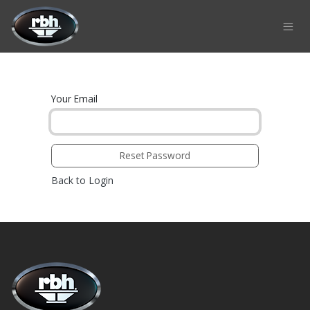
Skip to Content
Your Email
Reset Password
Back to Login