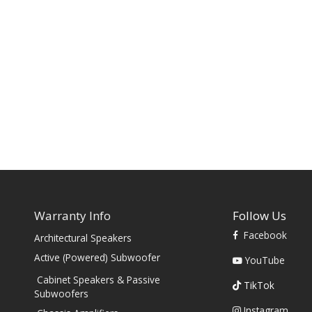
Warranty Info
Follow Us
Facebook
Architectural Speakers
s
Active (Powered) Subwoofer
YouTube
Cabinet Speakers & Passive
TikTok
Subwoofers
Instagram