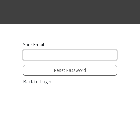
CTS BY TYPE
PRODUCTS BY SERIES
RBH & YOU
RBH & CO
FIN
Your Email
Reset Password
Back to Login