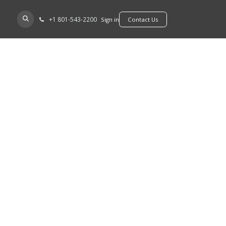
+​1 801-543-2200
D A DEALER
Sign in
​​​​Contact Us