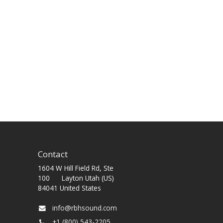
Contact
1604 W Hill Field Rd, Ste
100 Layton Utah (US)
84041 United States
info@rbhsound.com
+1 (800) 543-2205