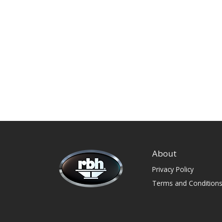
About
Privacy Policy
Terms and Condition