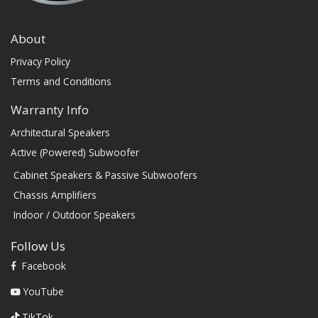
About
Privacy Policy
Terms and Conditions
Warranty Info
Architectural Speakers
Active (Powered) Subwoofer
Cabinet Speakers & Passive Subwoofers
Chassis Amplifiers
Indoor / Outdoor Speakers
Follow Us
Facebook
YouTube
TikTok