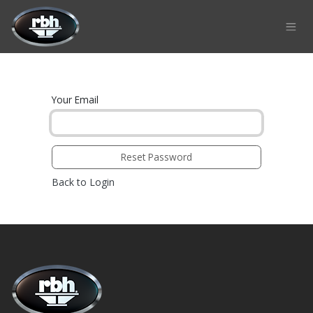
Skip to Content
Your Email
Reset Password
Back to Login