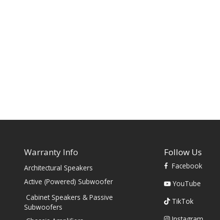
Warranty Info
Follow Us
Facebook
Architectural Speakers
s
Active (Powered) Subwoofer
YouTube
Cabinet Speakers & Passive
TikTok
Subwoofers
Instagram