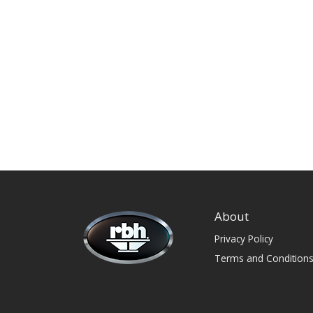
About
Privacy Policy
Terms and Condition