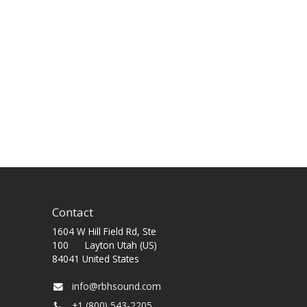
Contact
1604 W Hill Field Rd, Ste
100 Layton Utah (US)
84041 United States
info@rbhsound.com
+1 (800) 543-2205