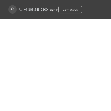
+​1 801-543-2200
D A DEALER
Sign in
​​​​Contact Us