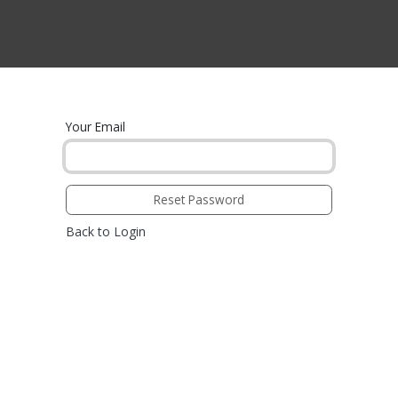
CTS BY TYPE
PRODUCTS BY SERIES
RBH & YOU
RBH & CO
FIN
Your Email
Reset Password
Back to Login