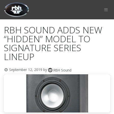
Skip to Content
RBH SOUND ADDS NEW
“HIDDEN” MODEL TO
SIGNATURE SERIES
LINEUP
September 12, 2019
by
RBH Sound