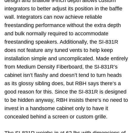
design and shallow 9-inch depth allows custom
integrators to better adjust its position in the baffle
wall. Integrators can now achieve reliable
freestanding performance without the extra depth
and bulk normally required to accommodate
freestanding speakers. Additionally, the SI-831R
does not feature any tuned vents to help keep
installation simple and uncomplicated. Made entirely
from Medium Density Fiberboard, the SI-831R’s
cabinet isn’t flashy and doesn’t tend to turn heads
as its glossy sibling does, but RBH says there’s a
good reason for this. Since the SI-831R is designed
to be hidden anyway, RBH insists there’s no need to
invest in a handsome cabinet only to have it
concealed behind a screen or custom grille.