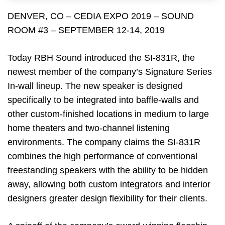
DENVER, CO – CEDIA EXPO 2019 – SOUND
ROOM #3 – SEPTEMBER 12-14, 2019
Today RBH Sound introduced the SI-831R, the
newest member of the company’s Signature Series
In-wall lineup. The new speaker is designed
specifically to be integrated into baffle-walls and
other custom-finished locations in medium to large
home theaters and two-channel listening
environments. The company claims the SI-831R
combines the high performance of conventional
freestanding speakers with the ability to be hidden
away, allowing both custom integrators and interior
designers greater design flexibility for their clients.