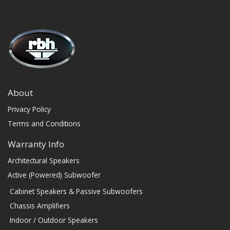
About
Privacy Policy
Terms and Conditions
Warranty Info
Architectural Speakers
Active (Powered) Subwoofer
Cabinet Speakers & Passive Subwoofers
Chassis Amplifiers
Indoor / Outdoor Speakers