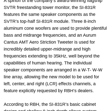
A spinoff of the company’s award-winning flagship
SVTR freestanding tower monitor, the SI-831R
features the same speaker components as the
SVTR’s top-half SI-831R module. Three 8-inch
aluminum cone woofers are used to provide plentiful
bass and midrange frequencies, and an Aurum
Cantus AMT Aero Striction Tweeter is used for
incredibly detailed upper-midrange and high
frequencies extending to 35kHz, well beyond the
capabilities of human hearing. The individual
speaker components are arranged in a W-T- W-W
line array, allowing the new model to be used for
left, center, and right (LCR) effects channels, a
feature explicitly requested by RBH’s dealers.
According to RBH, the SI-831R’s basic cabinet