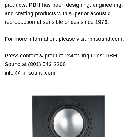
products. RBH has been designing, engineering,
and
crafting products with superior acoustic
reproduction at sensible prices
since 1976
.
For more information, please visit rbhsound.com.
Press
contact & product review inquiries
:
RBH
Sound at (801) 543
-2200
info
@rbhsound.com