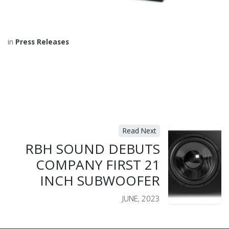
in
Press Releases
Read Next
RBH SOUND DEBUTS
COMPANY FIRST 21
INCH SUBWOOFER
JUNE, 2023