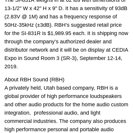
The SI-831R weighs in at 62 lbs with dimensions of
13-1/2" W x 42" H x 9" D. It has a sensitivity of 93dB
(2.83V @ 1M) and has a frequency response of
50Hz-35kHz (±3dB). RBH’s suggested retail price
for the SI-831R is $1,989.95 each. It is shipping now
through the company’s authorized dealer and
distributor network and it will be on display at CEDIA
Expo in Sound Room 3 (SR-3), September 12-14,
2019.
About RBH Sound
(RBH)
A privately held, Utah based company, RBH is a
global provider of high performance loudspeakers
and other audio
products for the home audio custom
integration, professional audio, and light
commercial industries. The company
also produces
high performance personal and portable audio