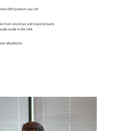
hat RBH products you sell
USA from American and imported parts
locally made in the USA
ue situations