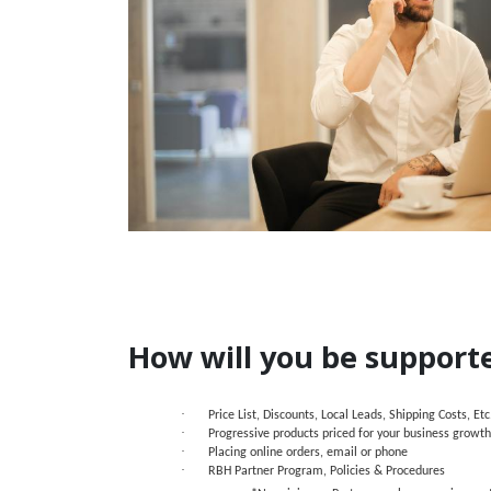
How will you be support
·
Price List, Discounts, Local Leads, Shipping Costs, Etc
·
Progressive products priced for your business growth
·
Placing online orders, email or phone
·
RBH Partner Program, Policies & Procedures