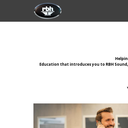
Skip to Content
HOME
CUSTOMIZATION
PRODU
Helpin
Education that introduces you to RBH Sound, 