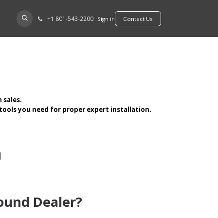
+​1 801-543-2200
D A DEALER
Sign in
​​​​Contact Us
 sales.
ools you need for proper expert installation.
n
ound Dealer?