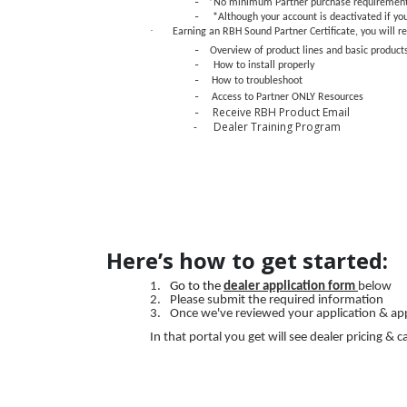
-
*No minimum Partner purchase requiremen
-
*Although your account is deactivated if yo
·
Earning an RBH Sound Partner Certificate, you will re
-
Overview of product lines and basic product
-
How to install properly
-
How to troubleshoot
-
Access to Partner ONLY Resources
Receive RBH Product Email
-
- Dealer Training Program
Here’s how to get started:
1.
Go to the
dealer application form
below
2.
Please submit the required information
3.
Once we've reviewed your application & appro
In that portal you get will see dealer pricing 