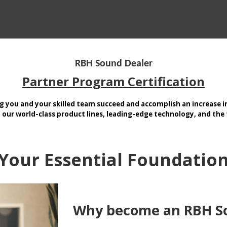
CTS BY TYPE
PRODUCTS BY SERIES
RBH & YOU
RBH & CO
FIN
RBH Sound Dealer
Partner Program Certification
g you and your skilled team succeed and accomplish an increase in
our world-class product lines, leading-edge technology, and the t
Your Essential Foundatio
Why become an RBH S