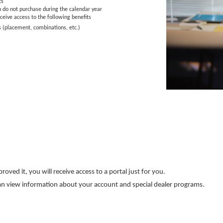
ts
u do not purchase during the calendar year
ceive access to the following benefits
s (placement, combinations, etc.)
ved it, you will receive access to a portal just for you.
& can view information about your account and special dealer programs.