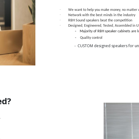
·
We want to help you make money, no matter w
·
Network with the best minds in the industry
·
RBH Sound speakers beat the competition
·
Designed, Engineered, Tested, Assembled in 
-
Majority of RBH speaker cabinets are 
-
Quality control
- CUSTOM designed speakers for uni
ed?
.