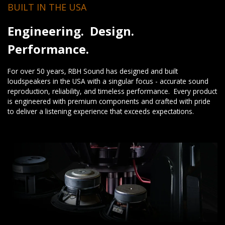
BUILT IN THE USA
Engineering. Design.
Performance.
For over 50 years, RBH Sound has designed and built
loudspeakers in the USA with a singular focus - accurate sound
reproduction, reliability, and timeless performance. Every product
is engineered with premium components and crafted with pride
to deliver a listening experience that exceeds expectations.