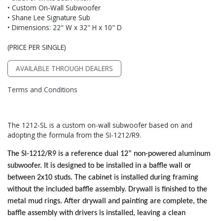
• Custom On-Wall Subwoofer
• Shane Lee Signature Sub
• Dimensions: 22" W x 32" H x 10" D
(PRICE PER SINGLE)
AVAILABLE THROUGH DEALERS
Terms and Conditions
The 1212-SL is a custom on-wall subwoofer based on and
adopting the formula from the SI-1212/R9.
The SI-1212/R9 is a reference dual 12” non-powered aluminum
subwoofer. It is designed to be installed in a baffle wall or
between 2x10 studs. The cabinet is installed during framing
without the included baffle assembly. Drywall is finished to the
metal mud rings. After drywall and painting are complete, the
baffle assembly with drivers is installed, leaving a clean