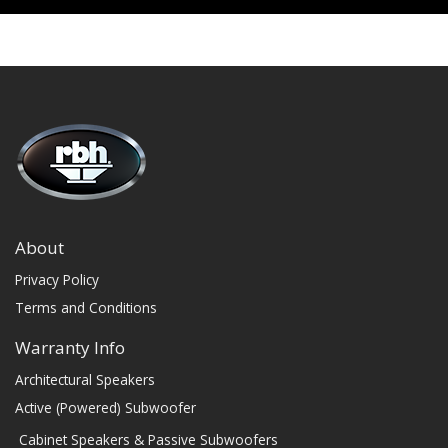
About
Privacy Policy
Terms and Conditions
Warranty Info
Architectural Speakers
Active (Powered) Subwoofer
Cabinet Speakers & Passive Subwoofers