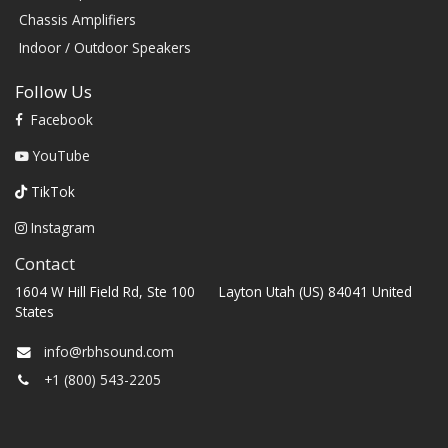
Chassis Amplifiers
Indoor / Outdoor Speakers
Follow Us
Facebook
YouTube
TikTok
Instagram
Contact
1604 W Hill Field Rd, Ste 100 Layton Utah (US) 84041 United
States
info@rbhsound.com
+1 (800) 543-2205