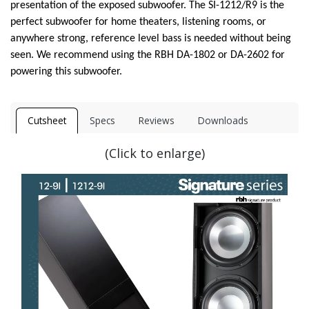
presentation of the exposed subwoofer. The SI-1212/R9 is the
perfect subwoofer for home theaters, listening rooms, or
anywhere strong, reference level bass is needed without being
seen. We recommend using the RBH DA-1802 or DA-2602 for
powering this subwoofer.
Cutsheet
Specs
Reviews
Downloads
(Click to enlarge)