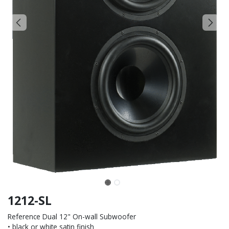
1212-SL
Reference Dual 12" On-wall Subwoofer
• black or white satin finish