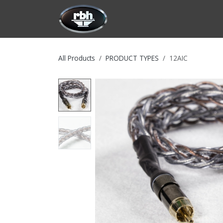
Skip to Content
HOME
CUSTOMIZATION
PRODU
All Products
PRODUCT TYPES
12AIC