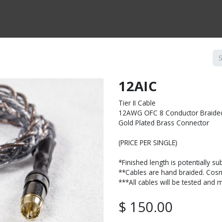
CTS BY TYPE
PRODUCTS BY SERIES
RBH & YOU
RBH & CO
FIN
12AIC
Tier II Cable
12AWG OFC 8 Conductor Braide
Gold Plated Brass Connector
(PRICE PER SINGLE)
*Finished length is potentially su
**Cables are hand braided. Cosme
***All cables will be tested and
$
150.00