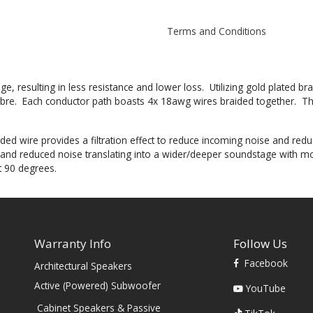
Terms and Conditions
e, resulting in less resistance and lower loss. Utilizing gold plated 
imbre. Each conductor path boasts 4x 18awg wires braided together. Th
ded wire provides a filtration effect to reduce incoming noise and red
 and reduced noise translating into a wider/deeper soundstage with mor
t 90 degrees.
Warranty Info
Follow Us
Facebook
Architectural Speakers
s
Active (Powered) Subwoofer
YouTube
Cabinet Speakers & Passive