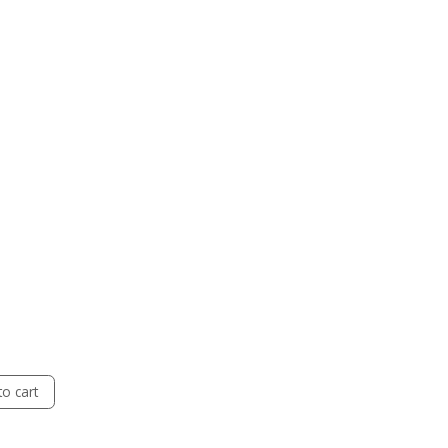
o cart