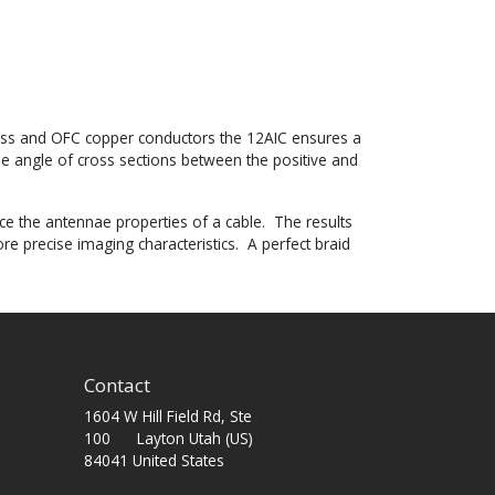
brass and OFC copper conductors the 12AIC ensures a
e angle of cross sections between the positive and
uce the antennae properties of a cable. The results
e precise imaging characteristics. A perfect braid
Contact
1604 W Hill Field Rd, Ste
100 Layton Utah (US)
84041 United States