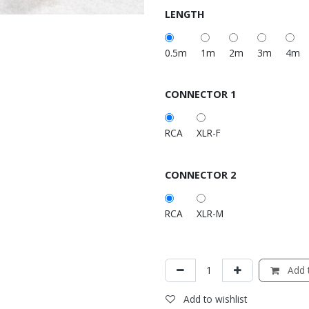
LENGTH
0.5m
1m
2m
3m
4m
CONNECTOR 1
RCA
XLR-F
CONNECTOR 2
RCA
XLR-M
Add t
Add to wishlist