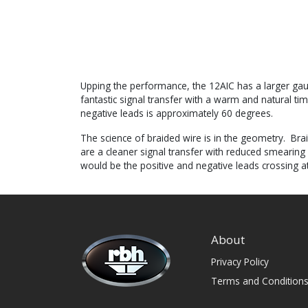
Upping the performance, the 12AIC has a larger gaug
fantastic signal transfer with a warm and natural t
negative leads is approximately 60 degrees.
The science of braided wire is in the geometry. Brai
are a cleaner signal transfer with reduced smearing
would be the positive and negative leads crossing a
About
Privacy Policy
Terms and Condition