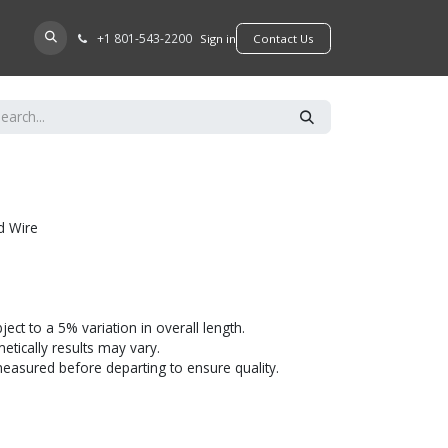
+​1 801-543-2200
D A DEALER
Sign in
​​​​Contact Us
d Wire
bject to a 5% variation in overall length.
tically results may vary.
 measured before departing to ensure quality.