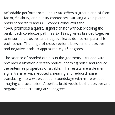
Affordable performance! The 15AIC offers a great blend of form
factor, flexibility, and quality connectors. Utilizing a gold plated
brass connectors and OFC copper conductors the
15AIC promises a quality signal transfer without breaking the
bank. Each conductor path has 2x 18awg wires braided together
to ensure the positive and negative leads do not run parallel to
each other. The angle of cross sections between the positive
and negative leads to approximately 45 degrees.
The science of braided cable is in the geometry. Braided wire
provides a filtration effect to reduce incoming noise and reduce
the antennae properties of a cable. The results are a cleaner
signal transfer with reduced smearing and reduced noise
translating into a wider/deeper soundstage with more precise
imaging characteristics. A perfect braid would be the positive and
negative leads crossing at 90 degrees.