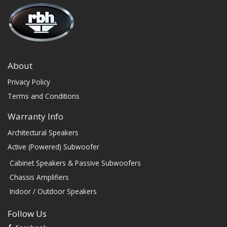
About
Privacy Policy
Terms and Conditions
Warranty Info
Architectural Speakers
Active (Powered) Subwoofer
Cabinet Speakers & Passive Subwoofers
Chassis Amplifiers
Indoor / Outdoor Speakers
Follow Us