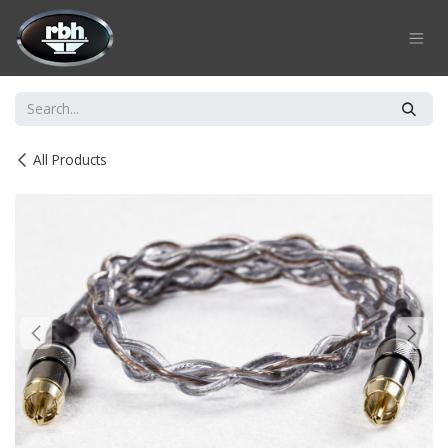
Skip to Content
All Products