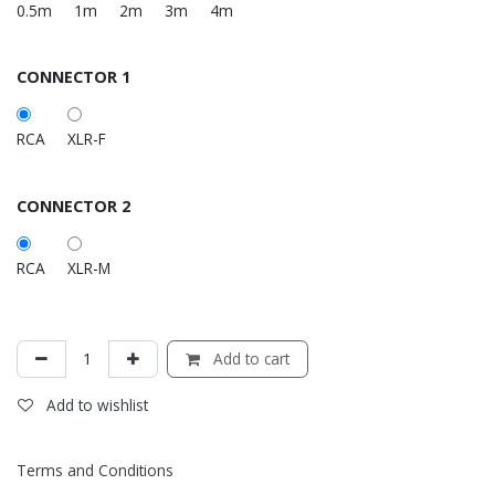
0.5m
1m
2m
3m
4m
CONNECTOR 1
RCA
XLR-F
CONNECTOR 2
RCA
XLR-M
Add to cart
Add to wishlist
Terms and Conditions