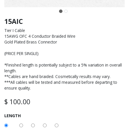
15AIC
Tier I Cable
15AWG OFC 4 Conductor Braided Wire
Gold Plated Brass Connector
(PRICE PER SINGLE)
*Finished length is potentially subject to a 5% variation in overall
length.
**Cables are hand braided. Cosmetically results may vary.
***All cables will be tested and measured before departing to
ensure quality.
$
100.00
LENGTH