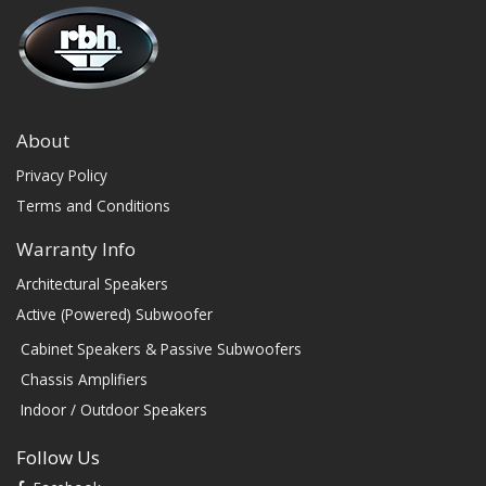
About
Privacy Policy
Terms and Conditions
Warranty Info
Architectural Speakers
Active (Powered) Subwoofer
Cabinet Speakers & Passive Subwoofers
Chassis Amplifiers
Indoor / Outdoor Speakers
Follow Us