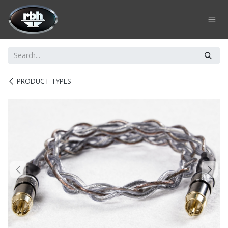
Skip to Content
PRODUCT TYPES