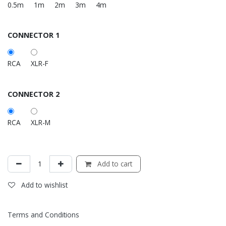
0.5m
1m
2m
3m
4m
CONNECTOR 1
RCA
XLR-F
CONNECTOR 2
RCA
XLR-M
Add to cart
Add to wishlist
Terms and Conditions