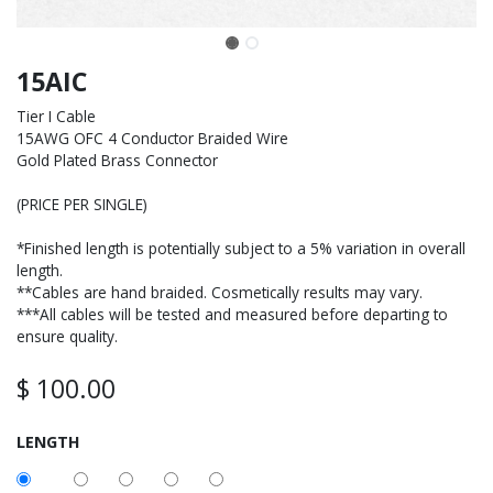
15AIC
Tier I Cable
15AWG OFC 4 Conductor Braided Wire
Gold Plated Brass Connector
(PRICE PER SINGLE)
*Finished length is potentially subject to a 5% variation in overall
length.
**Cables are hand braided. Cosmetically results may vary.
***All cables will be tested and measured before departing to
ensure quality.
$
100.00
LENGTH