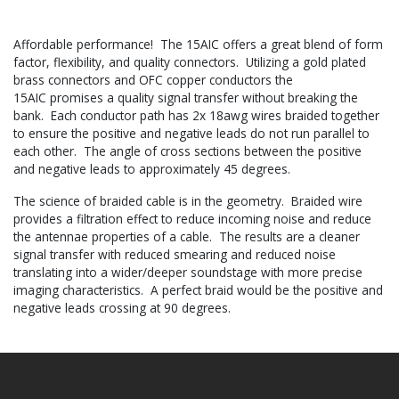
Affordable performance! The 15AIC offers a great blend of form
factor, flexibility, and quality connectors. Utilizing a gold plated
brass connectors and OFC copper conductors the
15AIC promises a quality signal transfer without breaking the
bank. Each conductor path has 2x 18awg wires braided together
to ensure the positive and negative leads do not run parallel to
each other. The angle of cross sections between the positive
and negative leads to approximately 45 degrees.
The science of braided cable is in the geometry. Braided wire
provides a filtration effect to reduce incoming noise and reduce
the antennae properties of a cable. The results are a cleaner
signal transfer with reduced smearing and reduced noise
translating into a wider/deeper soundstage with more precise
imaging characteristics. A perfect braid would be the positive and
negative leads crossing at 90 degrees.