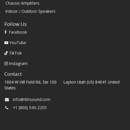
Chassis Amplifiers
Indoor / Outdoor Speakers
Follow Us
Facebook
YouTube
TikTok
Instagram
Contact
1604 W Hill Field Rd, Ste 100 Layton Utah (US) 84041 United
States
info@rbhsound.com
+1 (800) 543-2205