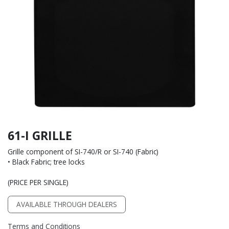
61-I GRILLE
Grille component of SI-740/R or SI-740 (Fabric)
• Black Fabric; tree locks
(PRICE PER SINGLE)
AVAILABLE THROUGH DEALERS
Terms and Conditions