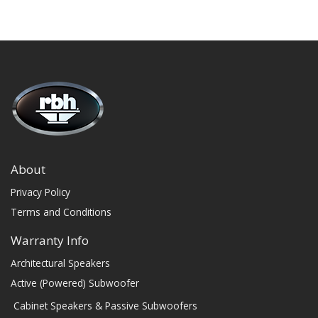
About
Privacy Policy
Terms and Conditions
Warranty Info
Architectural Speakers
Active (Powered) Subwoofer
Cabinet Speakers & Passive Subwoofers