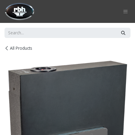
Skip to Content
All Products