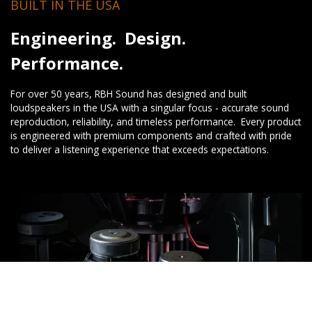
BUILT IN THE USA
Engineering. Design.
Performance.
For over 50 years, RBH Sound has designed and built
loudspeakers in the USA with a singular focus - accurate sound
reproduction, reliability, and timeless performance. Every product
is engineered with premium components and crafted with pride
to deliver a listening experience that exceeds expectations.