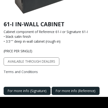
61-I IN-WALL CABINET
Cabinet component of Reference 61-I or Signature 61-I
• black satin finish
• 3.5"" deep in-wall cabinet (rough-in)
(PRICE PER SINGLE)
AVAILABLE THROUGH DEALERS
Terms and Conditions
For more info (Signature)
For more info (Reference)