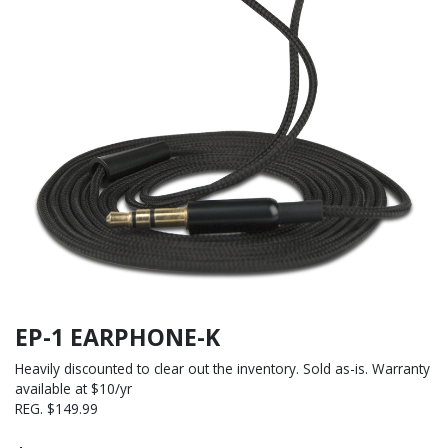
EP-1 EARPHONE-K
Heavily discounted to clear out the inventory. Sold as-is. Warranty
available at $10/yr
REG. $149.99