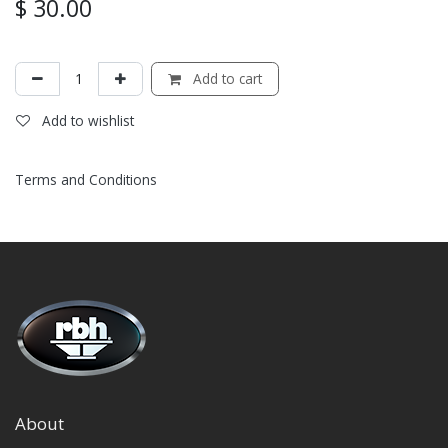
$
30.00
Add to cart
Add to wishlist
Terms and Conditions
About