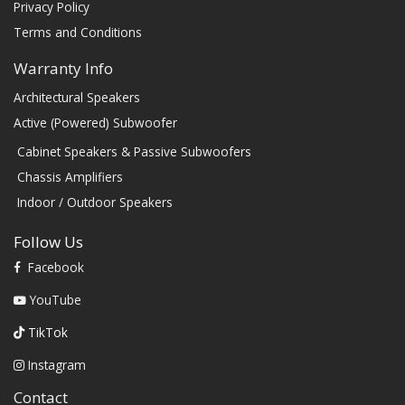
Privacy Policy
Terms and Conditions
Warranty Info
Architectural Speakers
Active (Powered) Subwoofer
Cabinet Speakers & Passive Subwoofers
Chassis Amplifiers
Indoor / Outdoor Speakers
Follow Us
Facebook
YouTube
TikTok
Instagram
Contact