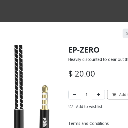
CTS BY TYPE
PRODUCTS BY SERIES
RBH & YOU
RBH & CO
FIN
EP-ZERO
Heavily discounted to clear out t
$
20.00
Add t
Add to wishlist
Terms and Conditions