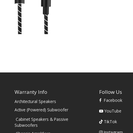
Warranty Info
Follow Us
Facebook
Architectural Speakers
s
Active (Powered) Subwoofer
YouTube
Cabinet Speakers & Passive
TikTok
Subwoofers
Instagram