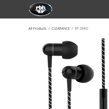
Skip to Content
HOME
CUSTOMIZATION
PRODU
All Products
CLEARANCE
EP-ZERO