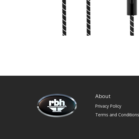
About
Privacy Policy
Terms and Condition