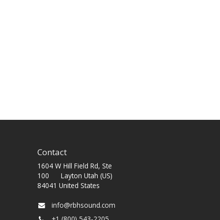
Contact
1604 W Hill Field Rd, Ste
100 Layton Utah (US)
84041 United States
info@rbhsound.com
+1 (800) 543-2205