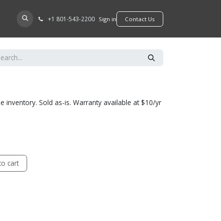
+​1 801-543-2200
D A DEALER
Sign in
​​​​Contact Us
he inventory. Sold as-is. Warranty available at $10/yr
o cart