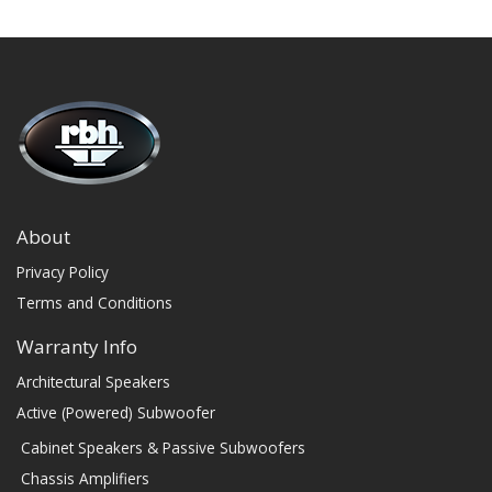
About
Privacy Policy
Terms and Conditions
Warranty Info
Architectural Speakers
Active (Powered) Subwoofer
Cabinet Speakers & Passive Subwoofers
Chassis Amplifiers