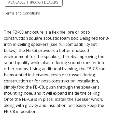
AVAILABLE THROUGH DEALERS
Terms and Conditions
The FB-C8 enclosure is a flexible, pre or post-
construction square acoustic foam box. Designed for 8-
inch in-ceiling speakers (see full compatibility list
below), the FB-C8 provides a better enclosed
environment for the speaker, thereby improving the
sound quality while also reducing sound transfer into
other rooms. Using additional framing, the FB-C8 can
be mounted in-between joists or trusses during
construction or for post-construction installation,
simply fold the FB-C8, push through the speaker’s
mounting hole, and it will expand inside the ceiling.
Once the FB-C8 is in place, install the speaker which,
along with gravity and insulation, will easily keep the
FB-C8 in position.