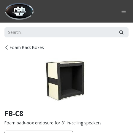
Skip to Content
Foam Back Boxes
FB-C8
Foam back-box enclosure for 8" in-ceiling speakers