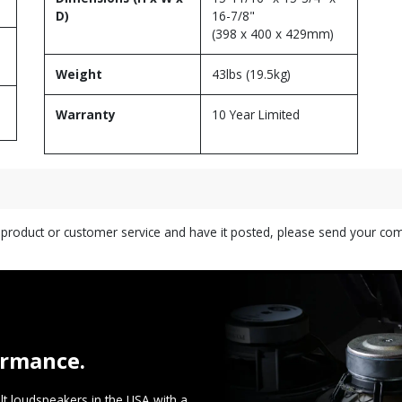
D)
16-7/8"
(398 x 400 x 429mm)
Weight
43lbs (19.5kg)
Warranty
10 Year Limited
s product or customer service and have it posted, please send your c
ormance.
t loudspeakers in the USA with a