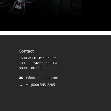
Contact
1604 W Hill Field Rd, Ste
100 Layton Utah (US)
84041 United States
info@rbhsound.com
+1 (800) 543-2205