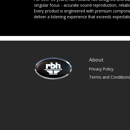
singular focus - accurate sound reproduction, reliab
Every product is engineered with premium componen
deliver a listening experience that exceeds expectati
About
Privacy Policy
Terms and Condition