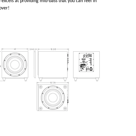
 excels at providing mid-bass that you can feel in
 over!