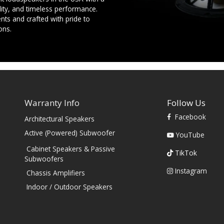
ility, and timeless performance.
ts and crafted with pride to
ons.
Warranty Info
Follow Us
Facebook
Architectural Speakers
s
Active (Powered) Subwoofer
YouTube
Cabinet Speakers & Passive
TikTok
Subwoofers
Instagram
Chassis Amplifiers
Indoor / Outdoor Speakers