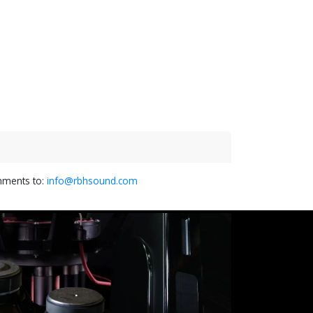
omments to:
info@rbhsound.com