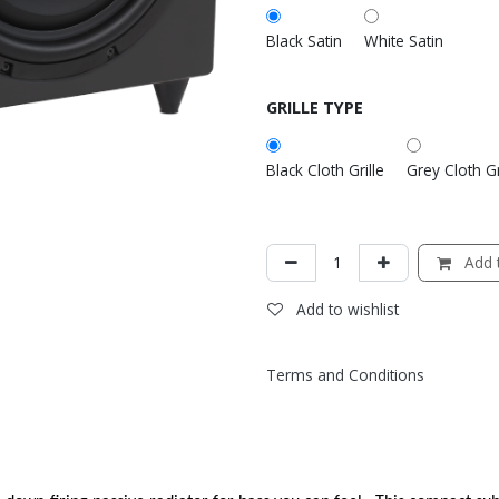
Black Satin
White Satin
GRILLE TYPE
Black Cloth Grille
Grey Cloth Gr
Add t
Add to wishlist
Terms and Conditions