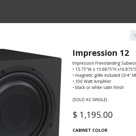
CTS BY TYPE
PRODUCTS BY SERIES
RBH & YOU
RBH & CO
FIN
Impression 12
Impression Freestanding Subwo
• 15.75"W x 15.6875"H x16.875"
• magnetic grille included (3/4" 
• 350 Watt Amplifier
• black or white satin finish
(SOLD AS SINGLE)
$
1,195.00
CABINET COLOR