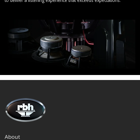
to deliver a listening experience that exceeds expectations.
About