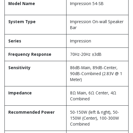
Model Name
Impression 54-SB
System Type
Impression On-wall Speaker
Bar
Series
Impression
Frequency Response
70Hz-20Hz ±3dB
Sensitivity
86dB-Main, 89dB-Center,
90dB-Combined (2.83V @ 1
Meter)
Impedance
8Ω Main, 6Ω Center, 4Ω
Combined
Recommended Power
50-150W (left & right), 50-
150W (Center), 100-300W
Combined