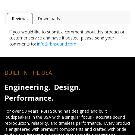
Reviews
Downloads
If you would like to submit a comment about this product or
customer service and have it posted, please send your
comments to:
info@rbhsound.com
BUILT IN THE USA
Engineering. Design.
Performance.
For over 50 years, RBH Sound has designed and built
loudspeakers in the USA with a singular focus - accurate sound
reproduction, reliability, and timeless performance. Every product
is engineered with premium components and crafted with pride