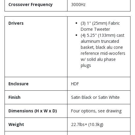
Crossover Frequency
3000Hz
Drivers
(3) 1" (25mm) Fabric
Dome Tweeter
(4) 5.25" (133mm) cast
aluminum truncated
basket, black alu cone
reference mid-woofers
w/ solid alu phase
plugs
Enclosure
HDF
Finish
Satin Black or Satin White
Dimensions (H x W x D)
Four options, see drawing
Weight
22.7lbs+ (10.3kg)