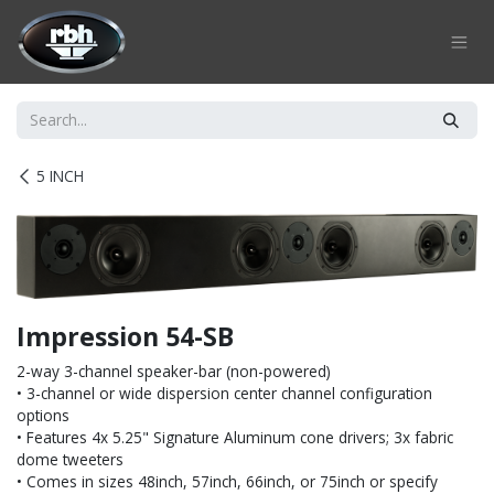
Skip to Content
5 INCH
Impression 54-SB
2-way 3-channel speaker-bar (non-powered)
• 3-channel or wide dispersion center channel configuration
options
• Features 4x 5.25" Signature Aluminum cone drivers; 3x fabric
dome tweeters
• Comes in sizes 48inch, 57inch, 66inch, or 75inch or specify