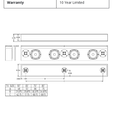
Warranty
10 Year Limited