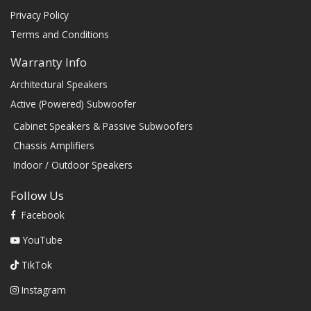
Privacy Policy
Terms and Conditions
Warranty Info
Architectural Speakers
Active (Powered) Subwoofer
Cabinet Speakers & Passive Subwoofers
Chassis Amplifiers
Indoor / Outdoor Speakers
Follow Us
Facebook
YouTube
TikTok
Instagram