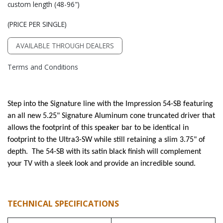
custom length (48-96")
(PRICE PER SINGLE)
AVAILABLE THROUGH DEALERS
Terms and Conditions
Step into the Signature line with the Impression 54-SB featuring
an all new 5.25" Signature Aluminum cone truncated driver that
allows the footprint of this speaker bar to be identical in
footprint to the Ultra3-SW while still retaining a slim 3.75" of
depth. The 54-SB with its satin black finish will complement
your TV with a sleek look and provide an incredible sound.
TECHNICAL SPECIFICATIONS