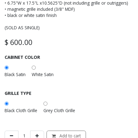
• 6.75"W x 17.5"L x10.5625"D (not including grille or outriggers)
• magnetic grille included (3/8" MDF)
• black or white satin finish
(SOLD AS SINGLE)
$
600.00
CABINET COLOR
Black Satin
White Satin
GRILLE TYPE
Black Cloth Grille
Grey Cloth Grille
Add to cart