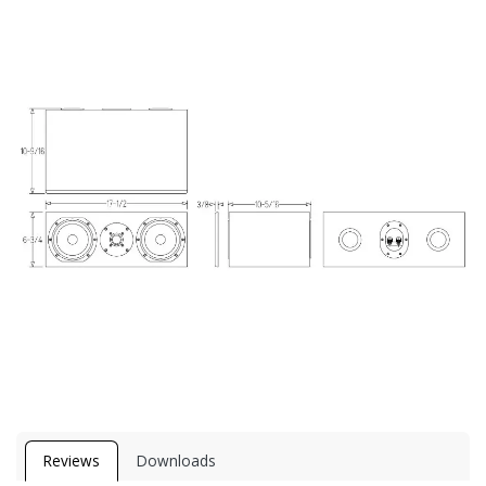
Reviews
Downloads