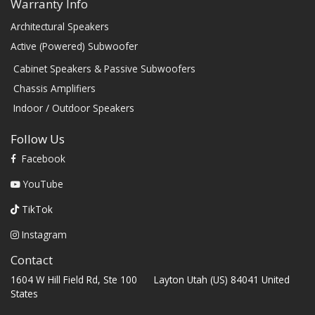
Warranty Info
Architectural Speakers
Active (Powered) Subwoofer
Cabinet Speakers & Passive Subwoofers
Chassis Amplifiers
Indoor / Outdoor Speakers
Follow Us
Facebook
YouTube
TikTok
Instagram
Contact
1604 W Hill Field Rd, Ste 100 Layton Utah (US) 84041 United
States