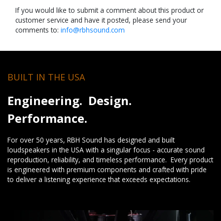
If you would like to submit a comment about this product or
customer service and have it posted, please send your
comments to:
info@rbhsound.com
BUILT IN THE USA
Engineering. Design.
Performance.
For over 50 years, RBH Sound has designed and built
loudspeakers in the USA with a singular focus - accurate sound
reproduction, reliability, and timeless performance. Every product
is engineered with premium components and crafted with pride
to deliver a listening experience that exceeds expectations.