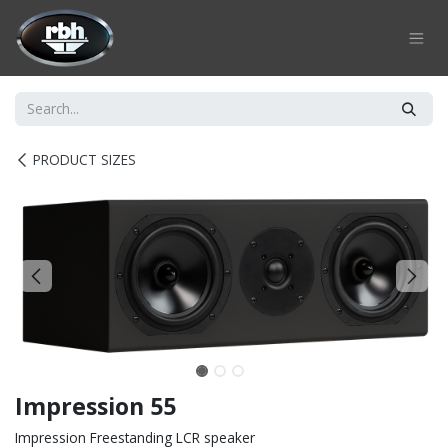
Skip to Content
PRODUCT SIZES
Impression 55
Impression Freestanding LCR speaker