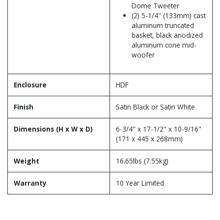
Dome Tweeter
(2) 5-1/4" (133mm) cast
aluminum truncated
basket, black anodized
aluminum cone mid-
woofer
Enclosure
HDF
Finish
Satin Black or Satin White
Dimensions (H x W x D)
6-3/4" x 17-1/2" x 10-9/16"
(171 x 445 x 268mm)
Weight
16.65lbs (7.55kg)
Warranty
10 Year Limited