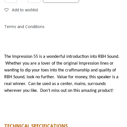
Add to wishlist
Terms and Conditions
The Impression 55 is a wonderful introduction into RBH Sound.
Whether you are a lover of the original Impression lines or
wanting to dip your toes into the craftmanship and quality of
RBH Sound, look no further. Value for money, this speaker is a
real winner. Can be used as a center, mains, surrounds
wherever you like. Don't miss out on this amazing product!
TECHNICAL SPECIFICATIONS