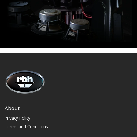
About
Privacy Policy
Terms and Conditions