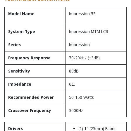
Model Name
Impression 55
System Type
Impression MTM LCR
Series
Impression
Frequency Response
70-20kHz (±3dB)
Sensitivity
89dB
Impedance
6Ω
Recommended Power
50-150 Watts
Crossover Frequency
3000Hz
Drivers
(1) 1" (25mm) Fabric