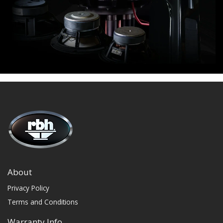
About
Privacy Policy
Terms and Conditions
Warranty Info