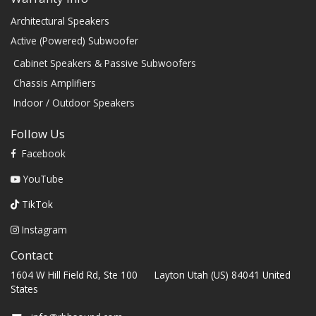
Architectural Speakers
Active (Powered) Subwoofer
Cabinet Speakers & Passive Subwoofers
Chassis Amplifiers
Indoor / Outdoor Speakers
Follow Us
Facebook
YouTube
TikTok
Instagram
Contact
1604 W Hill Field Rd, Ste 100 Layton Utah (US) 84041 United
States