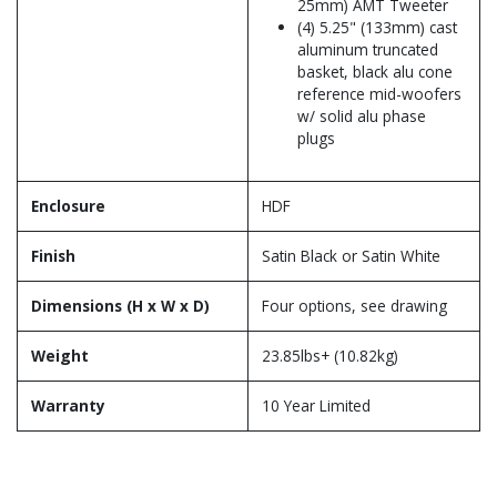
25mm) AMT Tweeter
(4) 5.25" (133mm) cast
aluminum truncated
basket, black alu cone
reference mid-woofers
w/ solid alu phase
plugs
Enclosure
HDF
Finish
Satin Black or Satin White
Dimensions (H x W x D)
Four options, see drawing
Weight
23.85lbs+ (10.82kg)
Warranty
10 Year Limited