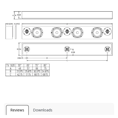
Reviews
Downloads