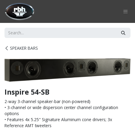
Skip to Content
SPEAKER BARS
Inspire 54-SB
2-way 3-channel speaker-bar (non-powered)
• 3-channel or wide dispersion center channel configuration
options
• Features 4x 5.25" Signature Aluminum cone drivers; 3x
Reference AMT tweeters