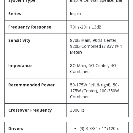
System Type
Inspire On-wall Speaker Bar
Series
Inspire
Frequency Response
70Hz-20Hz ±3dB
Sensitivity
87dB-Main, 90dB-Center,
92dB-Combined (2.83V @ 1
Meter)
Impedance
8Ω Main, 6Ω Center, 4Ω
Combined
Recommended Power
50-175W (left & right), 50-
175W (Center), 100-350W
Combined
Crossover Frequency
3000Hz
Drivers
(3) 3-3/8" x 1" (120 x