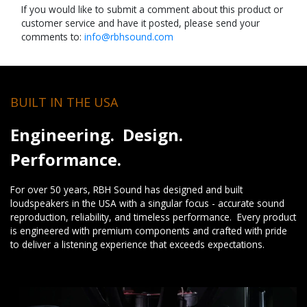
If you would like to submit a comment about this product or
customer service and have it posted, please send your
comments to:
info@rbhsound.com
BUILT IN THE USA
Engineering. Design.
Performance.
For over 50 years, RBH Sound has designed and built
loudspeakers in the USA with a singular focus - accurate sound
reproduction, reliability, and timeless performance. Every product
is engineered with premium components and crafted with pride
to deliver a listening experience that exceeds expectations.