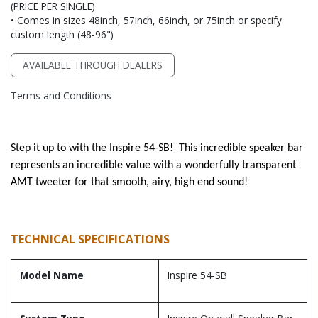
(PRICE PER SINGLE)
• Comes in sizes 48inch, 57inch, 66inch, or 75inch or specify
custom length (48-96")
AVAILABLE THROUGH DEALERS
Terms and Conditions
Step it up to with the Inspire 54-SB! This incredible speaker bar
represents an incredible value with a wonderfully transparent
AMT tweeter for that smooth, airy, high end sound!
TECHNICAL SPECIFICATIONS
Model Name
Inspire 54-SB