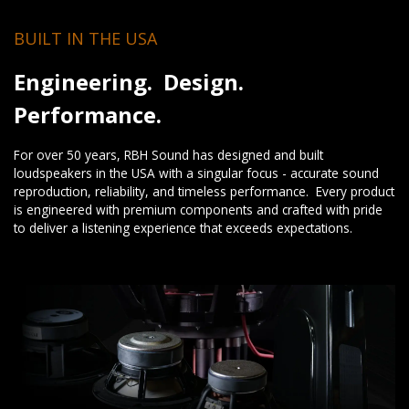
BUILT IN THE USA
Engineering. Design.
Performance.
For over 50 years, RBH Sound has designed and built
loudspeakers in the USA with a singular focus - accurate sound
reproduction, reliability, and timeless performance. Every product
is engineered with premium components and crafted with pride
to deliver a listening experience that exceeds expectations.