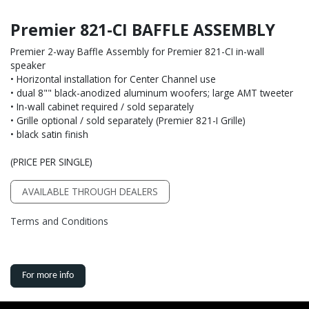
Premier 821-CI BAFFLE ASSEMBLY
Premier 2-way Baffle Assembly for Premier 821-CI in-wall
speaker
• Horizontal installation for Center Channel use
• dual 8"" black-anodized aluminum woofers; large AMT tweeter
• In-wall cabinet required / sold separately
• Grille optional / sold separately (Premier 821-I Grille)
• black satin finish
(PRICE PER SINGLE)
AVAILABLE THROUGH DEALERS
Terms and Conditions
For more info