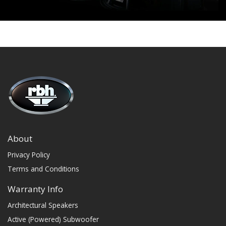
About
Privacy Policy
Terms and Conditions
Warranty Info
Architectural Speakers
Active (Powered) Subwoofer