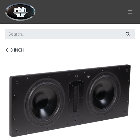
Skip to Content
8 INCH