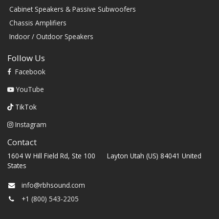
Cabinet Speakers & Passive Subwoofers
Chassis Amplifiers
Indoor / Outdoor Speakers
Follow Us
Facebook
YouTube
TikTok
Instagram
Contact
1604 W Hill Field Rd, Ste 100 Layton Utah (US) 84041 United
States
info@rbhsound.com
+1 (800) 543-2205