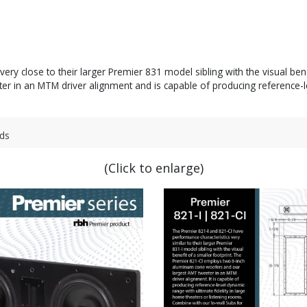
ry close to their larger Premier 831 model sibling with the visual ben
in an MTM driver alignment and is capable of producing reference-leve
ds
(Click to enlarge)