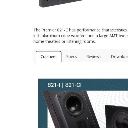
The Premier 821-C has performance characteristics ve
inch aluminum cone woofers and a large AMT tweeter 
home theaters or listening rooms.
Cutsheet
Specs
Reviews
Downloa