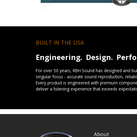
BUILT IN THE USA
Engineering. Design. Perf
For over 50 years, RBH Sound has designed and buil
singular focus - accurate sound reproduction, reliab
Every product is engineered with premium componen
deliver a listening experience that exceeds expectati
About