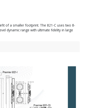
efit of a smaller footprint. The 821-C uses two 8-
l dynamic range with ultimate fidelity in large