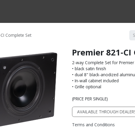
CTS BY TYPE
PRODUCTS BY SERIES
RBH & YOU
RBH & CO
FIN
-CI Complete Set
Premier 821-CI
2-way Complete Set for Premier 
• black satin finish
• dual 8" black-anodized alumin
• In-wall cabinet included
• Grille optional
(PRICE PER SINGLE)
AVAILABLE THROUGH DEALER
Terms and Conditions