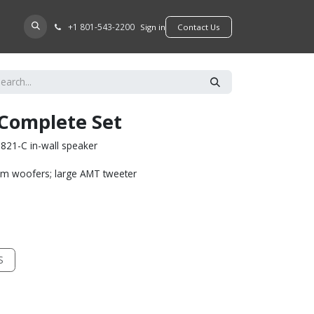
+​1 801-543-2200
D A DEALER
Sign in
​​​​Contact Us
 Complete Set
821-C in-wall speaker
um woofers; large AMT tweeter
S