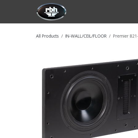
Skip to Content
HOME
CUSTOMIZATION
PRODU
All Products
IN-WALL/CEIL/FLOOR
Premier 821