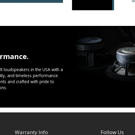
ormance.
t loudspeakers in the USA with a
ility, and timeless performance.
ts and crafted with pride to
ons.
Warranty Info
Follow Us