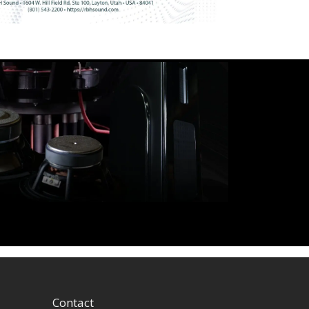
Contact