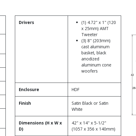
Drivers
(1) 4.72" x 1" (120
x 25mm) AMT
Tweeter
(3) 8" (203mm)
cast aluminum
basket, black
anodized
aluminum cone
woofers
Enclosure
HDF
Finish
Satin Black or Satin
White
Dimensions (H x W x
42" x 14" x 5-1/2"
D)
(1057 x 356 x 140mm)