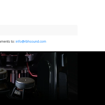
omments to:
info@rbhsound.com