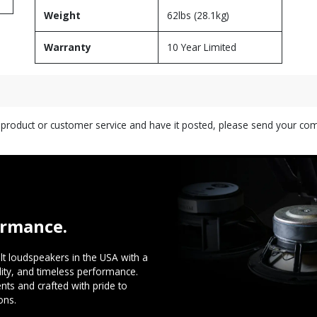
Weight
62lbs (28.1kg)
Warranty
10 Year Limited
s product or customer service and have it posted, please send your c
ormance.
t loudspeakers in the USA with a
ility, and timeless performance.
ts and crafted with pride to
ons.