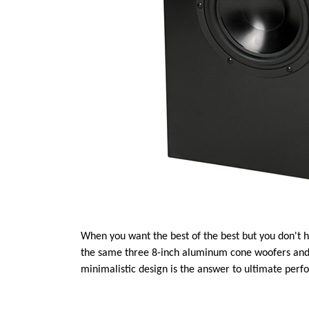
When you want the best of the best but you don't h
the same three 8-inch aluminum cone woofers and l
minimalistic design is the answer to ultimate per