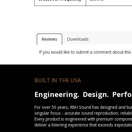
Reviews
Downloads
If you would like to submit a comment about thi
BUILT IN THE USA
Engineering. Design. Perf
For over 50 years, RBH Sound has designed and buil
singular focus - accurate sound reproduction, reliab
Every product is engineered with premium componen
deliver a listening experience that exceeds expectati