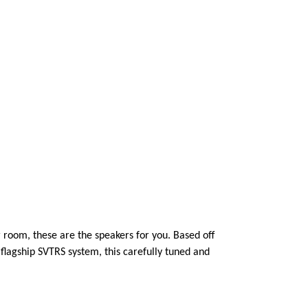
 room, these are the speakers for you. Based off
lagship SVTRS system, this carefully tuned and