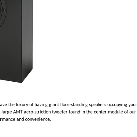
ave the luxury of having giant floor-standing speakers occupying your
arge AMT aero-striction tweeter found in the center module of our f
formance and convenience.