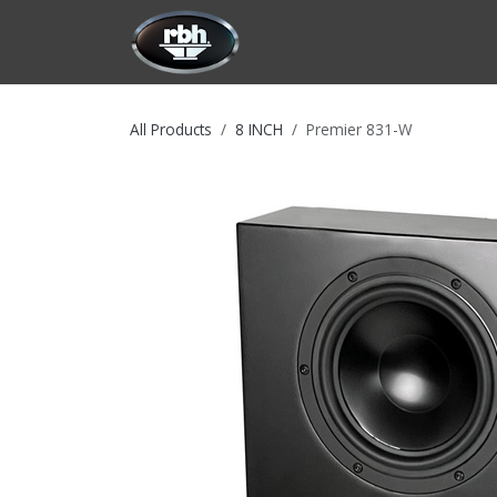
Skip to Content
HOME
CUSTOMIZATION
PRODU
All Products
8 INCH
Premier 831-W