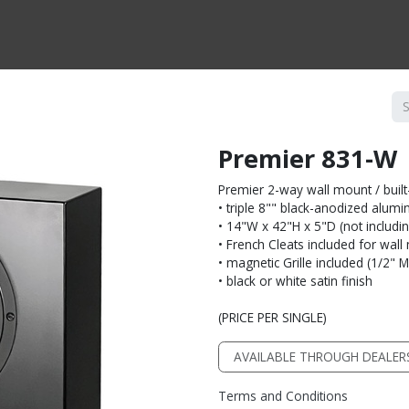
CTS BY TYPE
PRODUCTS BY SERIES
RBH & YOU
RBH & CO
FIN
Premier 831-W
Premier 2-way wall mount / built
• triple 8"" black-anodized alu
• 14"W x 42"H x 5"D (not including
• French Cleats included for wal
• magnetic Grille included (1/2" 
• black or white satin finish
(PRICE PER SINGLE)
AVAILABLE THROUGH DEALER
Terms and Conditions