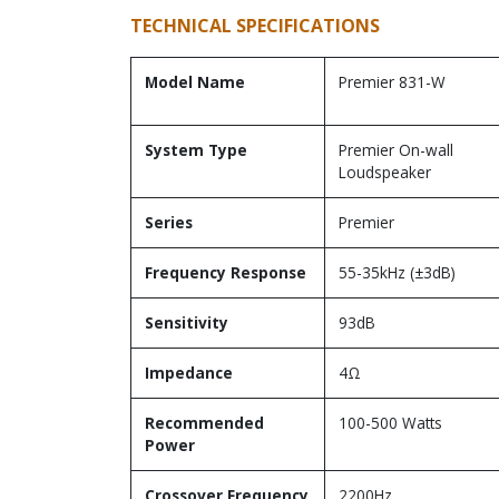
TECHNICAL SPECIFICATIONS
Model Name
Premier 831-W
System Type
Premier On-wall
Loudspeaker
Series
Premier
Frequency Response
55-35kHz (±3dB)
Sensitivity
93dB
Impedance
4Ω
Recommended
100-500 Watts
Power
Crossover Frequency
2200Hz