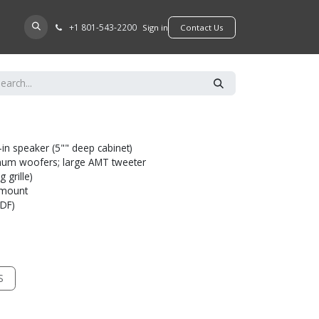
+​1 801-543-2200
D A DEALER
Sign in
​​​​Contact Us
-in speaker (5"" deep cabinet)
minum woofers; large AMT tweeter
 grille)
l mount
MDF)
S