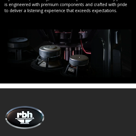
is engineered with premium components and crafted with pride
to deliver a listening experience that exceeds expectations.