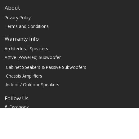
About
Privacy Policy
Terms and Conditions
Warranty Info
Architectural Speakers
Active (Powered) Subwoofer
Cabinet Speakers & Passive Subwoofers
Chassis Amplifiers
Indoor / Outdoor Speakers
Follow Us
Facebook
YouTube
TikTok