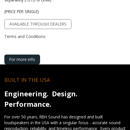
(PRICE PER SINGLE)
AVAILABLE THROUGH DEALERS
Terms and Conditions
For more info
BUILT IN THE USA
Engineering. Design.
Performance.
For over 50 years, RBH Sound has designed and built
loudspeakers in the USA with a singular focus - accurate sound
reproduction, reliability, and timeless performance. Every product