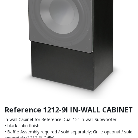
Reference 1212-9I IN-WALL CABINET
In-wall Cabinet for Reference Dual 12" In-wall Subwoofer
• black satin finish
• Baffle Assembly required / sold separately; Grille optional / sold
separately (1212-9I Grille)