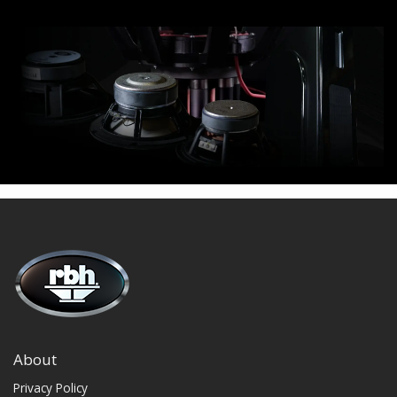
About
Privacy Policy