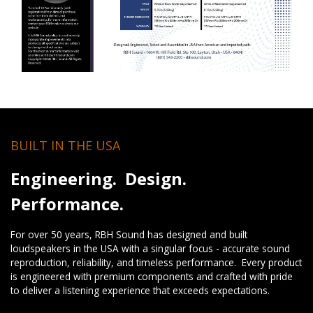
BUILT IN THE USA
Engineering. Design.
Performance.
For over 50 years, RBH Sound has designed and built
loudspeakers in the USA with a singular focus - accurate sound
reproduction, reliability, and timeless performance. Every product
is engineered with premium components and crafted with pride
to deliver a listening experience that exceeds expectations.