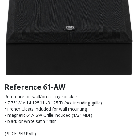
Reference 61-AW
Reference on-wall/on-ceiling speaker
• 7.75"W x 14.125"H x8.125"D (not including grille)
• French Cleats included for wall mounting
• magnetic 61A-SW Grille included (1/2" MDF)
• black or white satin finish
(PRICE PER PAIR)