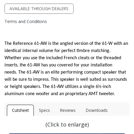
AVAILABLE THROUGH DEALERS
Terms and Conditions
The Reference 61-AW is the angled version of the 61-W with an
identical internal volume for perfect timbre matching.
Whether you use the included French cleats or the threaded
inserts, the 61-AW has you covered for your installation
needs. The 61-AW is an elite performing compact speaker that
will be sure to impress. This speaker is well suited as surrounds
or height speakers. The 61-AW utilizes a single 6½-inch
aluminum cone woofer and an proprietary AMT tweeter.
Cutsheet
Specs
Reviews
Downloads
(Click to enlarge)