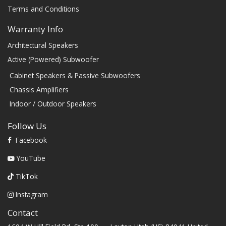
Terms and Conditions
Warranty Info
Architectural Speakers
Active (Powered) Subwoofer
Cabinet Speakers & Passive Subwoofers
Chassis Amplifiers
Indoor / Outdoor Speakers
Follow Us
Facebook
YouTube
TikTok
Instagram
Contact